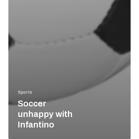
Sports
Soccer
unhappy with
Infantino