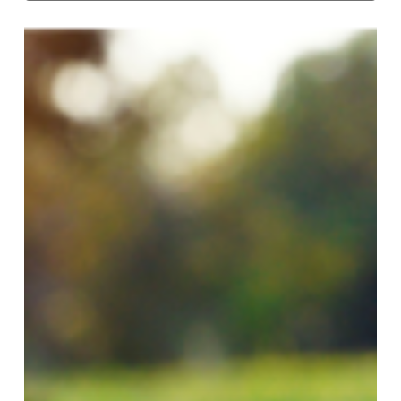
Brennan
wins
final
regular
season
event