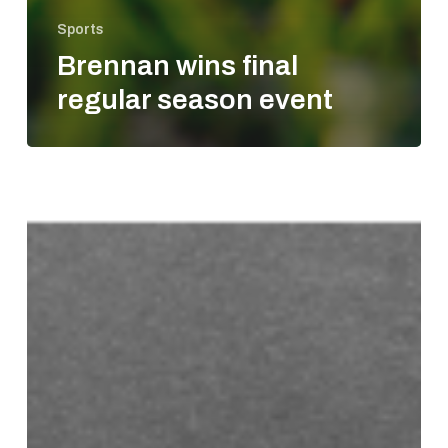
Sports
Brennan wins final
regular season event
Gibbs
gets
second
NASCAR
win