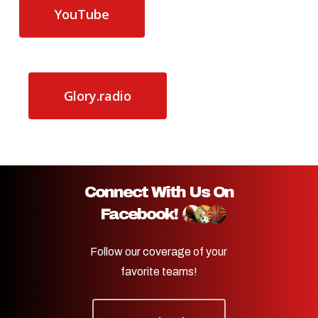
YouTube
Glory.radio
Connect With Us On
Facebook!
Follow our coverage of your
favorite teams!