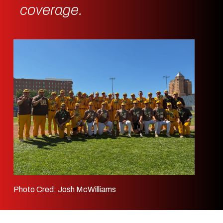
coverage.
Photo Cred: Josh McWilliams