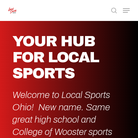
Skip
Menu
to
search
Close
main
Menu
content
YOUR HUB
FOR LOCAL
SPORTS
Welcome to Local Sports
Ohio! New name. Same
great high school and
College of Wooster sports