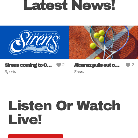
Latest News!
Sirens coming to Cleveland
2
Alcaraz pulls out of Cincinnati event
2
Sports
Sports
Listen Or Watch
Live!