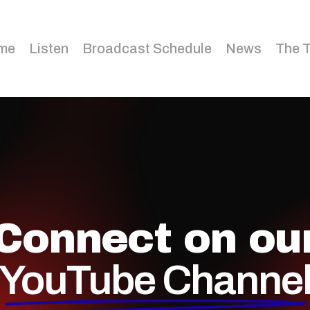
me
Listen
Broadcast Schedule
News
The 
Connect on ou
YouTube Channe