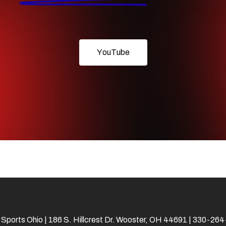
Y
o
u
T
u
b
e
 Sports Ohio | 186 S. Hillcrest Dr. Wooster, OH 44691 | 330-26