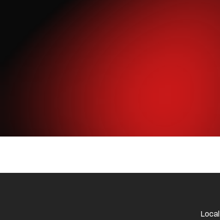
Local