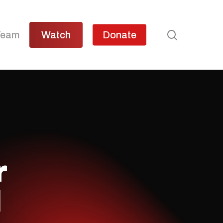
search
Team
Watch
Donate
r
l