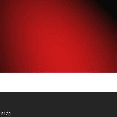
4-5122