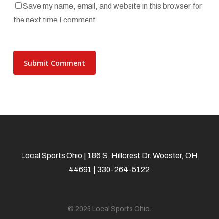
Save my name, email, and website in this browser for
the next time I comment.
Local Sports Ohio | 186 S. Hillcrest Dr. Wooster, OH
44691 | 330-264-5122
© 2026 Local Sports Ohio.