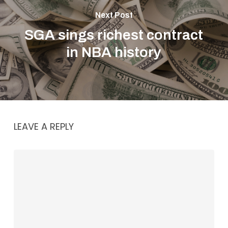
Next Post
SGA sings richest contract
in NBA history
LEAVE A REPLY