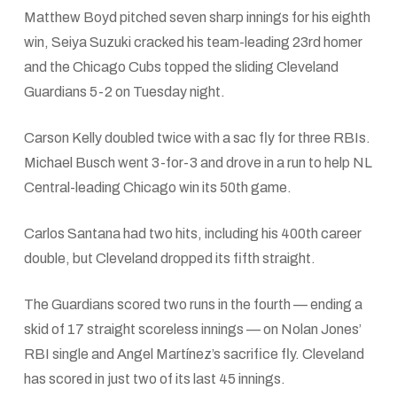
Matthew Boyd pitched seven sharp innings for his eighth
win, Seiya Suzuki cracked his team-leading 23rd homer
and the Chicago Cubs topped the sliding Cleveland
Guardians 5-2 on Tuesday night.
Carson Kelly doubled twice with a sac fly for three RBIs.
Michael Busch went 3-for-3 and drove in a run to help NL
Central-leading Chicago win its 50th game.
Carlos Santana had two hits, including his 400th career
double, but Cleveland dropped its fifth straight.
The Guardians scored two runs in the fourth — ending a
skid of 17 straight scoreless innings — on Nolan Jones’
RBI single and Angel Martínez’s sacrifice fly. Cleveland
has scored in just two of its last 45 innings.