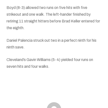
Boyd (8-3) allowed two runs on five hits with five
strikeout and one walk. The left-hander finished by
retiring 11 straight hitters before Brad Keller entered for
the eighth.
Daniel Palencia struck out two in a perfect ninth for his
ninth save.
Cleveland’s Gavin Williams (5-4) yielded four runs on
seven hits and four walks.