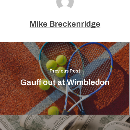
Mike Breckenridge
Previous Post
Gauff out at Wimbledon