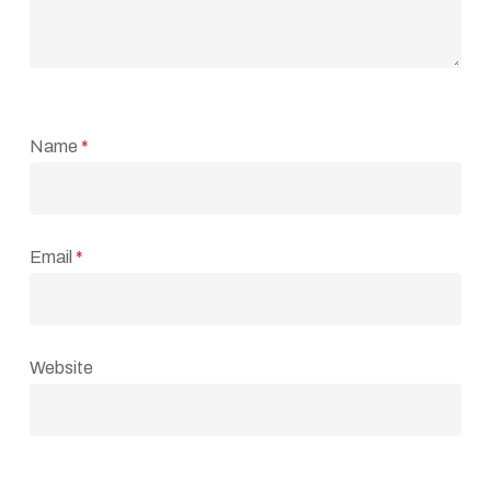
Name
*
Email
*
Website