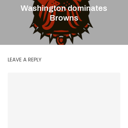
Washington dominates
Browns
LEAVE A REPLY