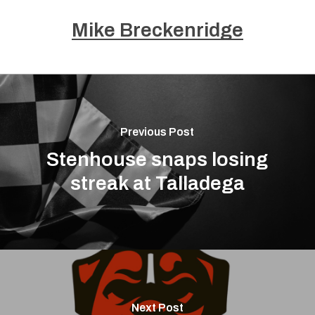
Mike Breckenridge
Previous Post
Stenhouse snaps losing
streak at Talladega
Next Post