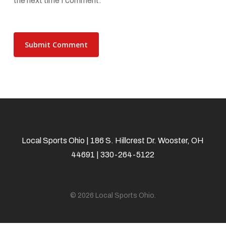
the next time I comment.
Local Sports Ohio | 186 S. Hillcrest Dr. Wooster, OH
44691 | 330-264-5122
© 2026 Local Sports Ohio.