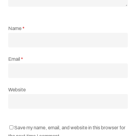
Name
*
Email
*
Website
Save my name, email, and website in this browser for