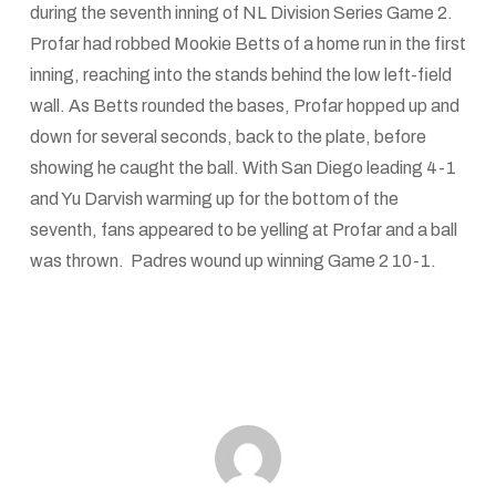
during the seventh inning of NL Division Series Game 2.
Profar had robbed Mookie Betts of a home run in the first
inning, reaching into the stands behind the low left-field
wall. As Betts rounded the bases, Profar hopped up and
down for several seconds, back to the plate, before
showing he caught the ball. With San Diego leading 4-1
and Yu Darvish warming up for the bottom of the
seventh, fans appeared to be yelling at Profar and a ball
was thrown. Padres wound up winning Game 2 10-1.