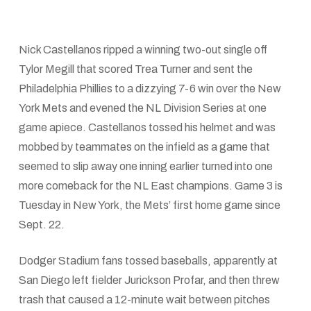
Nick Castellanos ripped a winning two-out single off
Tylor Megill that scored Trea Turner and sent the
Philadelphia Phillies to a dizzying 7-6 win over the New
York Mets and evened the NL Division Series at one
game apiece. Castellanos tossed his helmet and was
mobbed by teammates on the infield as a game that
seemed to slip away one inning earlier turned into one
more comeback for the NL East champions. Game 3 is
Tuesday in New York, the Mets’ first home game since
Sept. 22.
Dodger Stadium fans tossed baseballs, apparently at
San Diego left fielder Jurickson Profar, and then threw
trash that caused a 12-minute wait between pitches