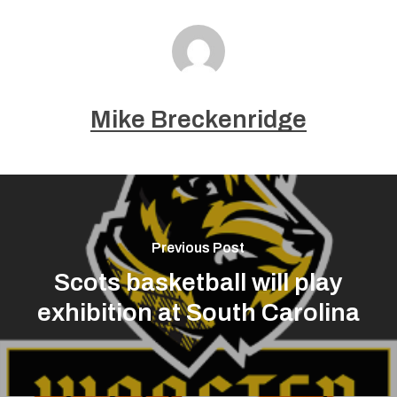
Mike Breckenridge
Previous Post
Scots basketball will play
exhibition at South Carolina