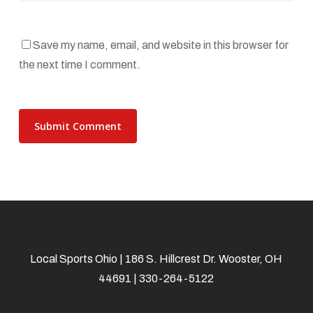
Save my name, email, and website in this browser for
the next time I comment.
Local Sports Ohio | 186 S. Hillcrest Dr. Wooster, OH
44691 | 330-264-5122