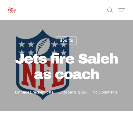
Skip
Menu
to
search
Close
main
Menu
content
Sports
Jets fire Saleh
as coach
By
Mike Breckenridge
October 9, 2024
No Comments