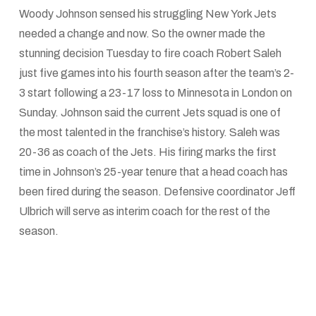
Woody Johnson sensed his struggling New York Jets
needed a change and now. So the owner made the
stunning decision Tuesday to fire coach Robert Saleh
just five games into his fourth season after the team’s 2-
3 start following a 23-17 loss to Minnesota in London on
Sunday. Johnson said the current Jets squad is one of
the most talented in the franchise’s history. Saleh was
20-36 as coach of the Jets. His firing marks the first
time in Johnson’s 25-year tenure that a head coach has
been fired during the season. Defensive coordinator Jeff
Ulbrich will serve as interim coach for the rest of the
season.