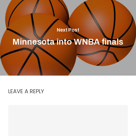
Next Post
Minnesota into WNBA finals
LEAVE A REPLY