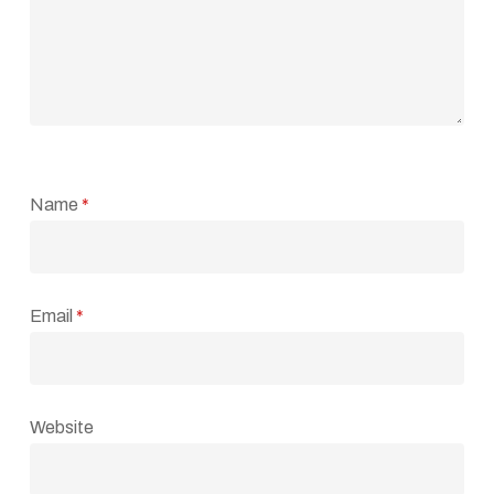
Name
*
Email
*
Website