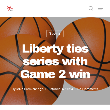
Skip
Menu
to
search
Close
main
Menu
content
Sports
Liberty ties
series with
Game 2 win
By
Mike Breckenridge
October 14, 2024
No Comments