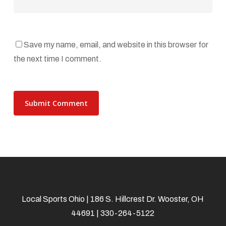
Save my name, email, and website in this browser for
the next time I comment.
Local Sports Ohio | 186 S. Hillcrest Dr. Wooster, OH
44691 | 330-264-5122