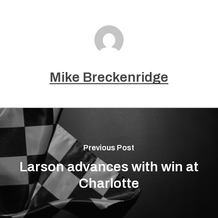
Mike Breckenridge
Previous Post
Larson advances with win at
Charlotte