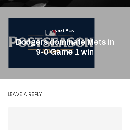
Next Post
Dodgers dominate Mets in
9-0 Game 1 win
LEAVE A REPLY