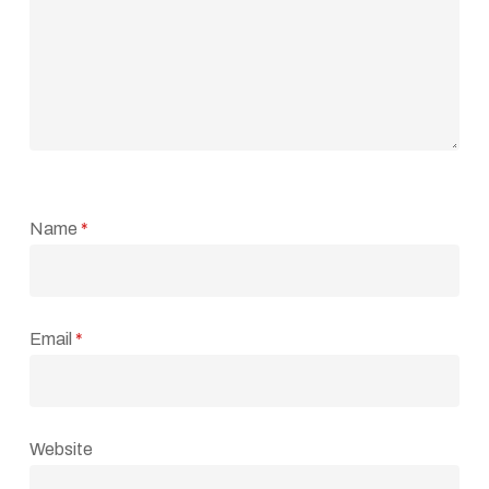
Name
*
Email
*
Website