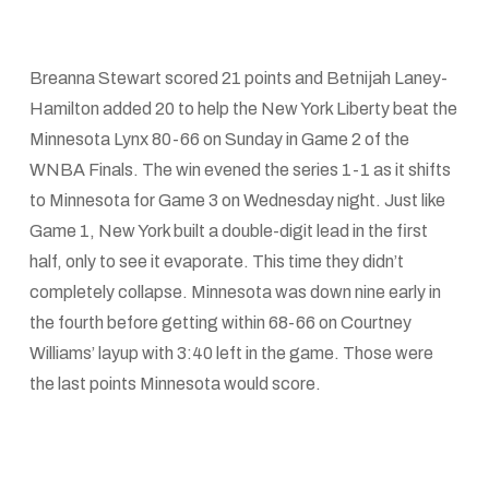
Breanna Stewart scored 21 points and Betnijah Laney-
Hamilton added 20 to help the New York Liberty beat the
Minnesota Lynx 80-66 on Sunday in Game 2 of the
WNBA Finals. The win evened the series 1-1 as it shifts
to Minnesota for Game 3 on Wednesday night. Just like
Game 1, New York built a double-digit lead in the first
half, only to see it evaporate. This time they didn’t
completely collapse. Minnesota was down nine early in
the fourth before getting within 68-66 on Courtney
Williams’ layup with 3:40 left in the game. Those were
the last points Minnesota would score.