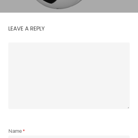
LEAVE A REPLY
Name
*