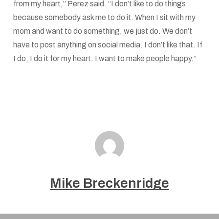
from my heart,” Perez said. “I don’t like to do things
because somebody ask me to do it. When I sit with my
mom and want to do something, we just do. We don’t
have to post anything on social media. I don’t like that. If
I do, I do it for my heart. I want to make people happy.”
Mike Breckenridge