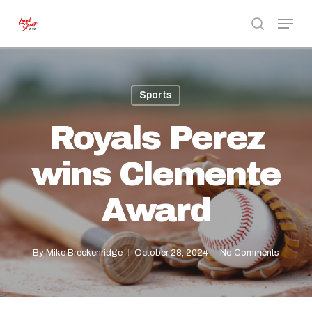
Skip
Menu
to
search
Close
main
Menu
content
Sports
Royals Perez
wins Clemente
Award
By
Mike Breckenridge
October 28, 2024
No Comments