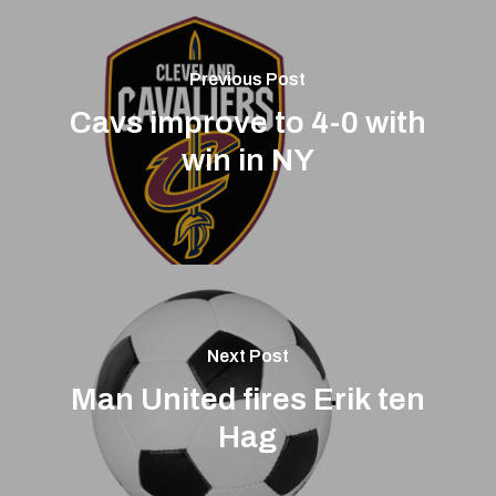
Previous Post
Cavs improve to 4-0 with
win in NY
Next Post
Man United fires Erik ten
Hag