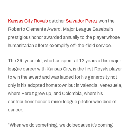
Kansas City Royals
catcher
Salvador Perez
won the
Roberto Clemente Award, Major League Baseball’s
prestigious honor awarded annually to the player whose
humanitarian efforts exemplify off-the-field service.
The 34-year-old, who has spent all 13 years of his major
league career with Kansas City, is the first Royals player
to win the award and was lauded for his generosity not
only in his adopted hometown but in Valencia, Venezuela,
where Perez grew up, and Colombia, where his
contributions honor a minor league pitcher who died of
cancer.
“When we do something, we do because it’s coming