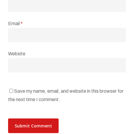
Email
*
Website
Save my name, email, and website in this browser for
the next time I comment.