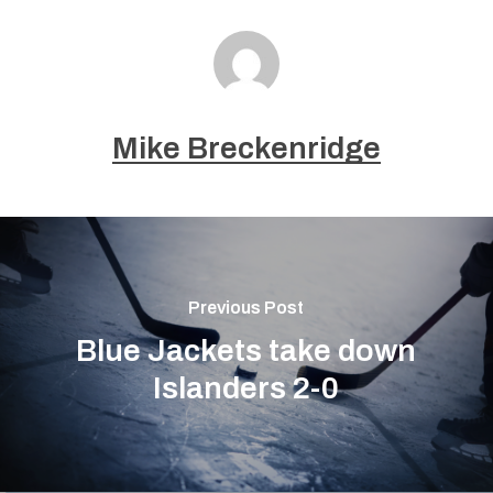
Mike Breckenridge
Previous Post
Blue Jackets take down
Islanders 2-0