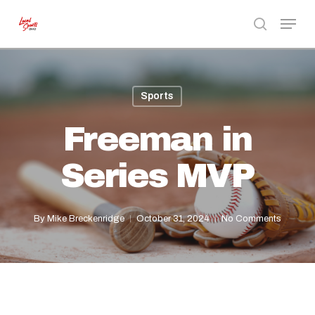
Skip
Menu
to
search
Close
main
Menu
content
Sports
Freeman in
Series MVP
By
Mike Breckenridge
October 31, 2024
No Comments