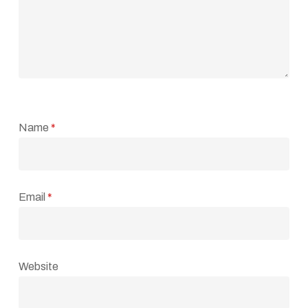
Name
*
Email
*
Website