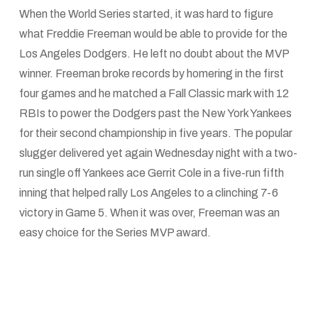
When the World Series started, it was hard to figure
what Freddie Freeman would be able to provide for the
Los Angeles Dodgers. He left no doubt about the MVP
winner. Freeman broke records by homering in the first
four games and he matched a Fall Classic mark with 12
RBIs to power the Dodgers past the New York Yankees
for their second championship in five years. The popular
slugger delivered yet again Wednesday night with a two-
run single off Yankees ace Gerrit Cole in a five-run fifth
inning that helped rally Los Angeles to a clinching 7-6
victory in Game 5. When it was over, Freeman was an
easy choice for the Series MVP award.