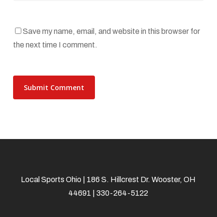
Save my name, email, and website in this browser for
the next time I comment.
Local Sports Ohio | 186 S. Hillcrest Dr. Wooster, OH
44691 | 330-264-5122