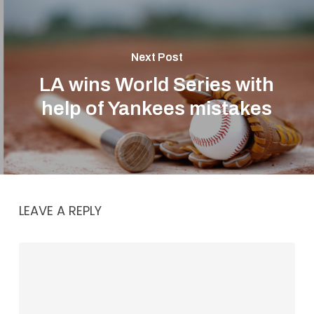
Next Post
LA wins World Series with
help of Yankees mistakes
LEAVE A REPLY