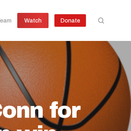
search
Team
Watch
Donate
onn for