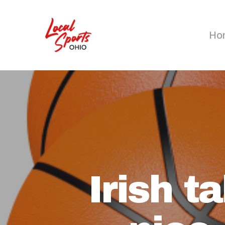
Skip
to
Ho
main
content
Irish 