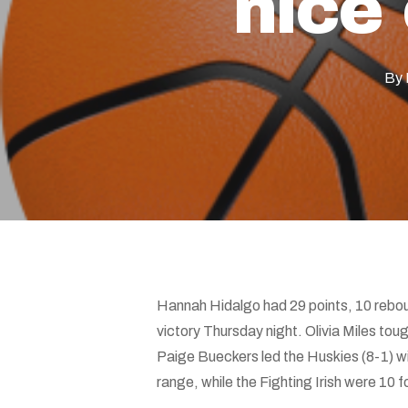
nice
Hit enter to search or ESC to close
By
Hannah Hidalgo had 29 points, 10 rebou
victory Thursday night. Olivia Miles toug
Paige Bueckers led the Huskies (8-1) w
range, while the Fighting Irish were 10 f