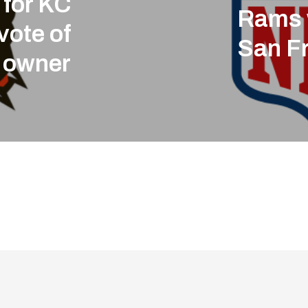
 for KC
Rams 
vote of
San F
 owner