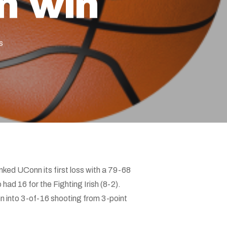
n win
s
ed UConn its first loss with a 79-68
 had 16 for the Fighting Irish (8-2).
 into 3-of-16 shooting from 3-point