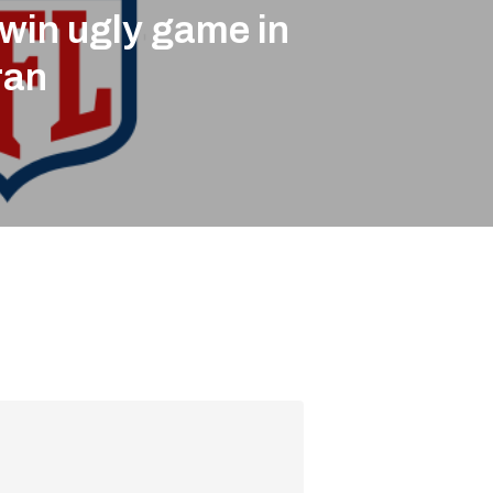
win ugly game in
ran