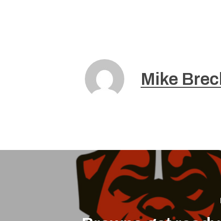
Mike Brec