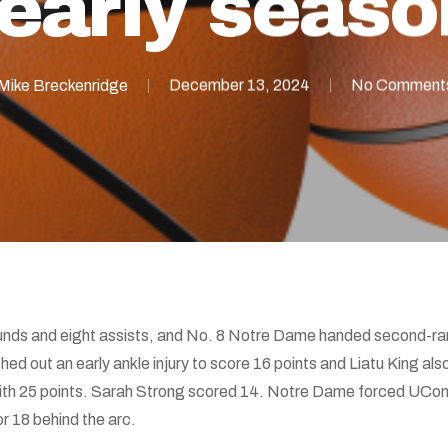
 early seaso
Mike Breckenridge
December 13, 2024
No Comment
nds and eight assists, and No. 8 Notre Dame handed second-rank
hed out an early ankle injury to score 16 points and Liatu King also
ith 25 points. Sarah Strong scored 14. Notre Dame forced UConn
or 18 behind the arc.