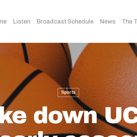
me
Listen
Broadcast Schedule
News
The 
Sports
take down UC