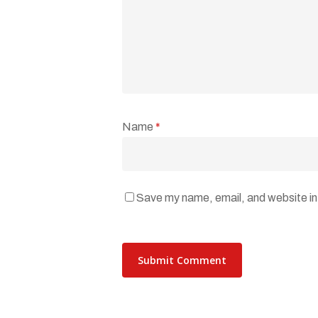
Name
*
Save my name, email, and website in 