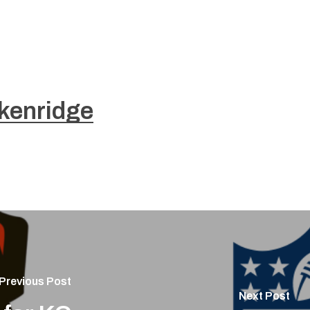
kenridge
Previous Post
Next Post