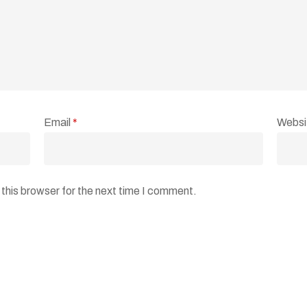
Email
*
Websi
this browser for the next time I comment.