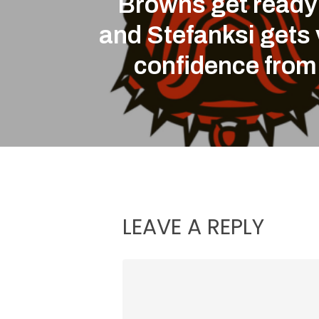
Browns get ready
and Stefanksi gets 
confidence from
LEAVE A REPLY