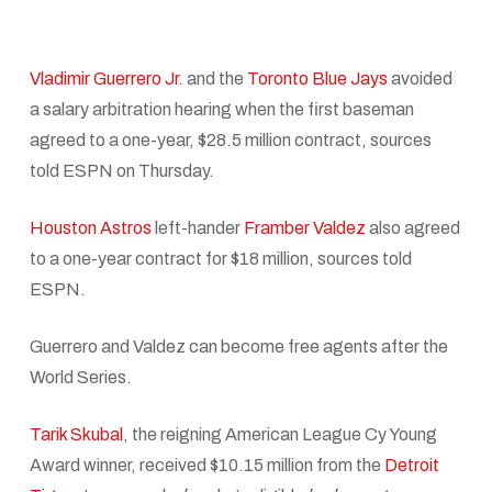
Vladimir Guerrero Jr
. and the
Toronto Blue Jays
avoided
a salary arbitration hearing when the first baseman
agreed to a one-year, $28.5 million contract, sources
told ESPN on Thursday.
Houston Astros
left-hander
Framber Valdez
also agreed
to a one-year contract for $18 million, sources told
ESPN.
Guerrero and Valdez can become free agents after the
World Series.
Tarik Skubal
, the reigning American League Cy Young
Award winner, received $10.15 million from the
Detroit