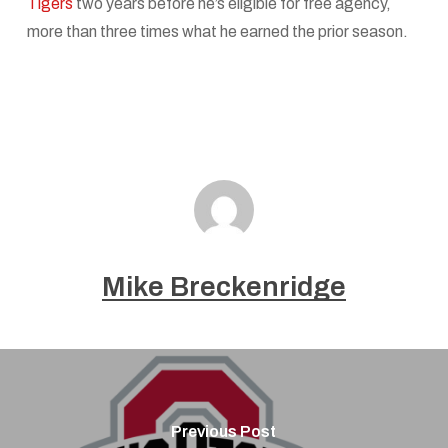
Tigers
two years before he’s eligible for free agency,
more than three times what he earned the prior season.
Mike Breckenridge
Previous Post