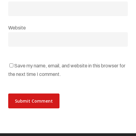
Website
Save my name, email, and website in this browser for
the next time I comment.