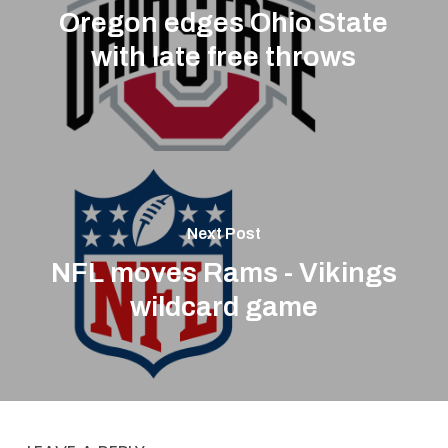
Oregon edges Ohio State
with late free throws
Next Post
NFL moves Rams - Vikings
wildcard game