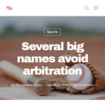
Skip
Menu
to
search
Close
main
Menu
content
Sports
Several big
names avoid
arbitration
By
Mike Breckenridge
January 10, 2025
No Comments