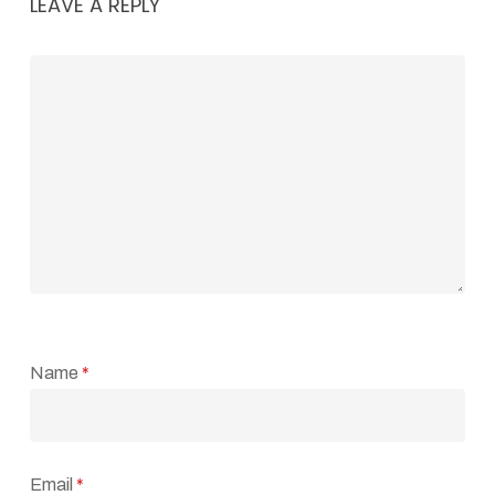
LEAVE A REPLY
Name
*
Email
*