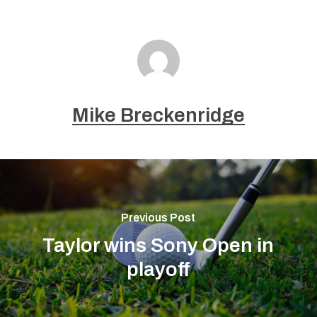
Mike Breckenridge
Previous Post
Taylor wins Sony Open in
playoff