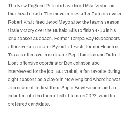
The New England Patriots have hired Mike Vrabel as
their head coach. The move comes after Patriots owner
Robert Kraft fired Jerod Mayo after the team’s season
finale victory over the Buffalo Bills to finish 4-13 in his
lone season as coach. Former Tampa Bay Buccaneers
offensive coordinator Byron Leftwich, former Houston
Texans offensive coordinator Pep Hamilton and Detroit
Lions offensive coordinator Ben Johnson also
interviewed for the job. But Vrabel, a fan favorite during
eight seasons as a player in New England where he was
a member of its first three Super Bowl winners and an
inductee into the team’s hall of fame in 2023, was the
preferred candidate.