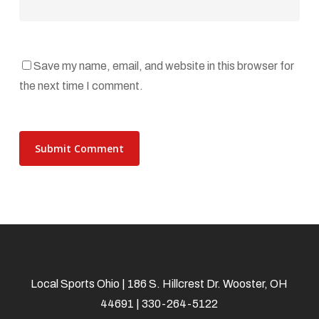
Save my name, email, and website in this browser for
the next time I comment.
Local Sports Ohio | 186 S. Hillcrest Dr. Wooster, OH
44691 | 330-264-5122