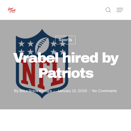
Skip
Menu
to
search
Close
main
Menu
content
Sports
Vrabel hired by
Patriots
By
Mike Breckenridge
January 13, 2025
No Comments