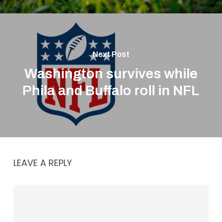
Next Post
Washington survives while
Phila and Buffalo roll in NFL
LEAVE A REPLY