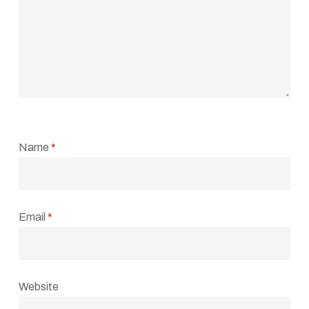
Name
*
Email
*
Website