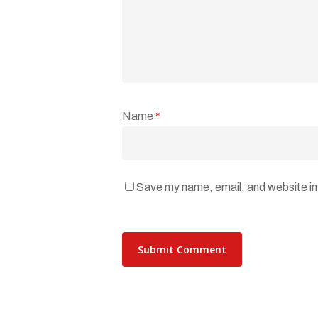
Name
*
Save my name, email, and website in 