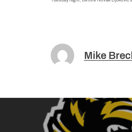
Mike Brec