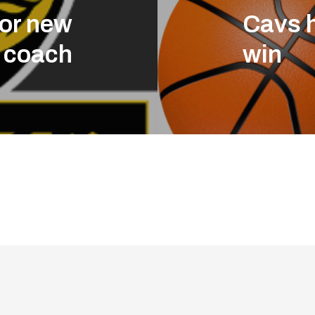
for new
Cavs h
l coach
win