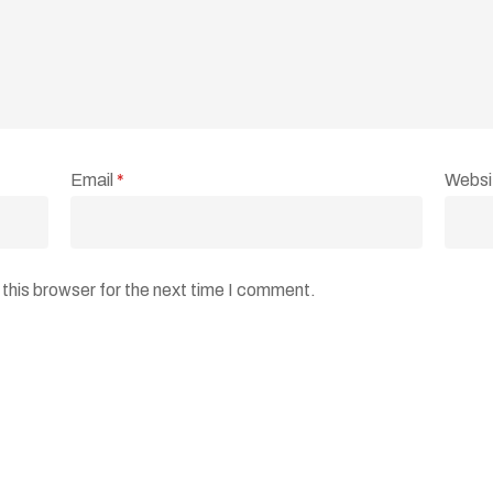
Email
*
Websi
this browser for the next time I comment.