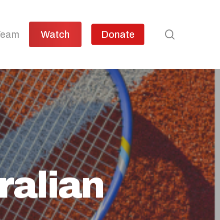
search
Team
Watch
Donate
ralian