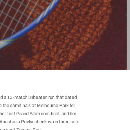
ded a 13-match unbeaten run that dated
 the semifinals at Melbourne Park for
her first Grand Slam semifinal, and her
Anastasia Pavlyuchenkova in three sets
erev beat Tommy Paul.