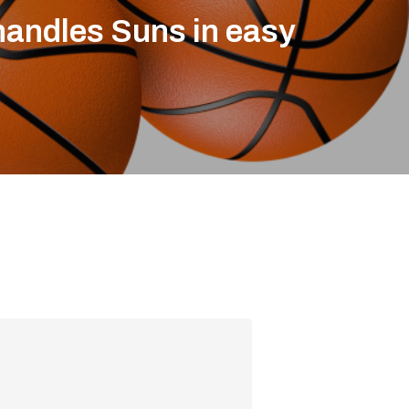
andles Suns in easy