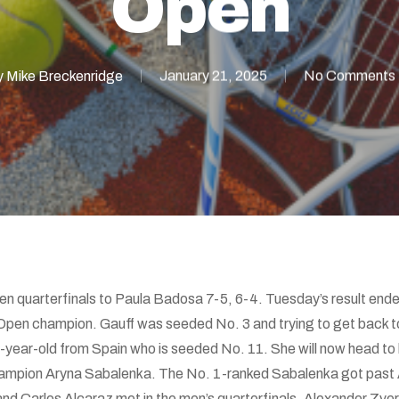
Open
y
Mike Breckenridge
January 21, 2025
No Comments
pen quarterfinals to Paula Badosa 7-5, 6-4. Tuesday’s result en
 Open champion. Gauff was seeded No. 3 and trying to get back to
7-year-old from Spain who is seeded No. 11. She will now head to 
hampion Aryna Sabalenka. The No. 1-ranked Sabalenka got past 
nd Carlos Alcaraz met in the men’s quarterfinals. Alexander Zv