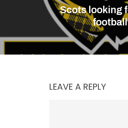
Scots looking 
footbal
LEAVE A REPLY