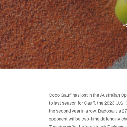
Hit enter to search or ESC to close
B
Coco Gauff has lost in the Australian O
to last season for Gauff, the 2023 U.S.
the second year in a row. Badosa is a 2
opponent will be two-time defending c
Tuesday night, before Novak Djokovic a