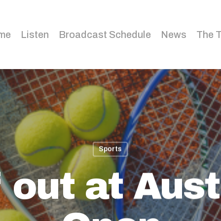
me
Listen
Broadcast Schedule
News
The 
Sports
 out at Aust