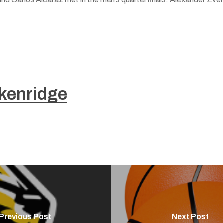
kenridge
Previous Post
Next Post