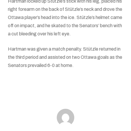
Hartman locked up Stützle’s stick with his leg, placed his
right forearm on the back of Stützle’s neck and drove the
Ottawa player’s head into the ice. Stützle’s helmet came
off on impact, and he skated to the Senators’ bench with
a cut bleeding over his left eye.
Hartman was given a match penalty. Stützle returned in
the third period and assisted on two Ottawa goals as the
Senators prevailed 6-0 at home.