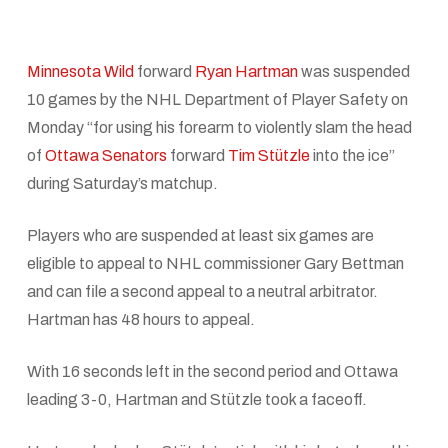
Minnesota Wild
forward
Ryan Hartman
was suspended
10 games by the NHL Department of Player Safety on
Monday “for using his forearm to violently slam the head
of
Ottawa Senators
forward
Tim Stützle
into the ice”
during Saturday’s matchup.
Players who are suspended at least six games are
eligible to appeal to NHL commissioner Gary Bettman
and can file a second appeal to a neutral arbitrator.
Hartman has 48 hours to appeal.
With 16 seconds left in the second period and Ottawa
leading 3-0, Hartman and Stützle took a faceoff.