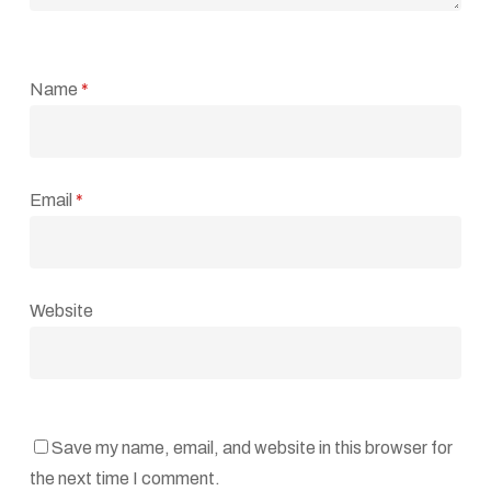
Name
*
Email
*
Website
Save my name, email, and website in this browser for
the next time I comment.