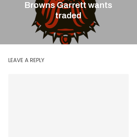
Browns Garrett wants
traded
LEAVE A REPLY