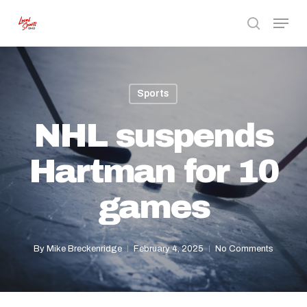
Skip
Menu
to
search
Close
main
Menu
content
Sports
NHL suspends
Hartman for 10
games
By
Mike Breckenridge
February 4, 2025
No Comments