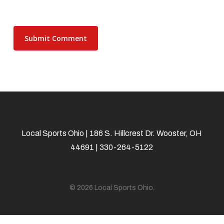
Local Sports Ohio | 186 S. Hillcrest Dr. Wooster, OH
44691 | 330-264-5122
© 2026 Local Sports Ohio.