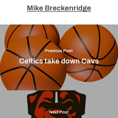
Mike Breckenridge
Previous Post
Celtics take down Cavs
Next Post