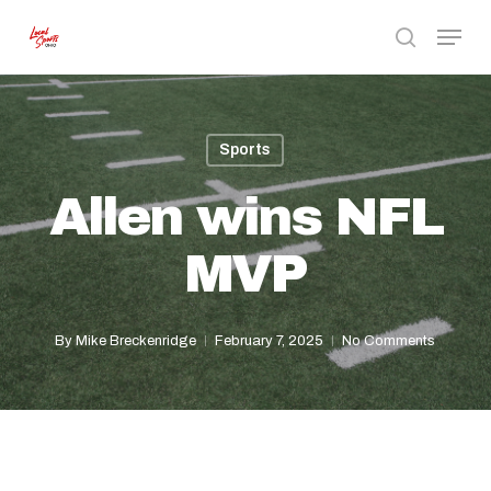
Skip
Menu
to
search
Close
main
Menu
content
Sports
Allen wins NFL
MVP
By
Mike Breckenridge
February 7, 2025
No Comments