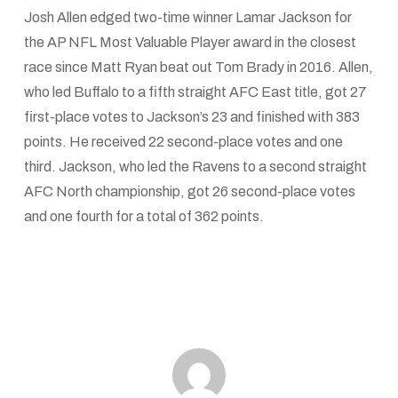
Josh Allen edged two-time winner Lamar Jackson for
the AP NFL Most Valuable Player award in the closest
race since Matt Ryan beat out Tom Brady in 2016. Allen,
who led Buffalo to a fifth straight AFC East title, got 27
first-place votes to Jackson’s 23 and finished with 383
points. He received 22 second-place votes and one
third. Jackson, who led the Ravens to a second straight
AFC North championship, got 26 second-place votes
and one fourth for a total of 362 points.