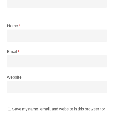
Name
*
Email
*
Website
Save my name, email, and website in this browser for