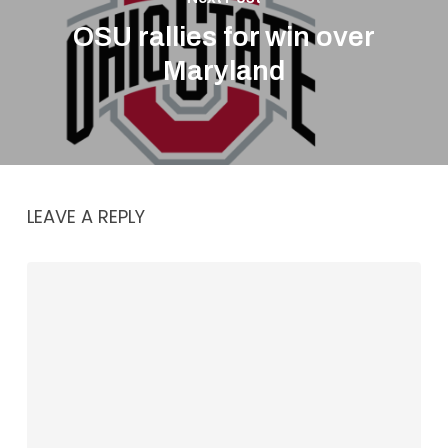
OSU rallies for win over
Maryland
LEAVE A REPLY