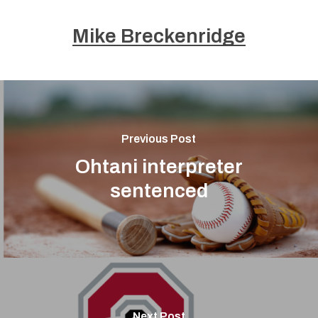
Mike Breckenridge
Previous Post
Ohtani interpreter
sentenced
Next Post