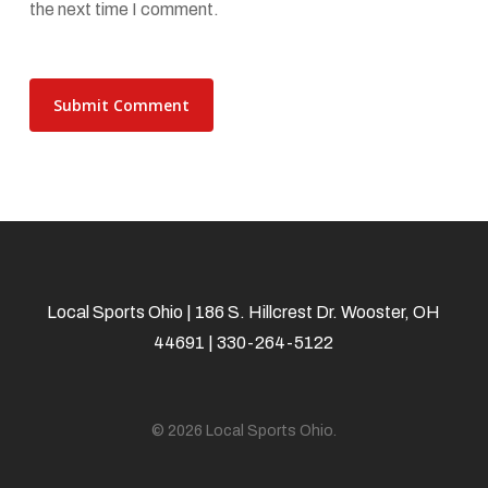
the next time I comment.
Local Sports Ohio | 186 S. Hillcrest Dr. Wooster, OH
44691 | 330-264-5122
© 2026 Local Sports Ohio.