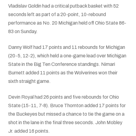
Vladislav Goldin had a critical putback basket with 52
seconds left as part of a 20-point, 10-rebound
performance as No. 20 Michigan held off Ohio State 86-
83 on Sunday.
Danny Wolf had 17 points and 11 rebounds for Michigan
(20-5, 12-2), which held a one-game lead over Michigan
State in the Big Ten Conference standings. Nimari
Burnett added 11 points as the Wolverines won their
sixth straight game.
Devin Royal had 26 points and five rebounds for Ohio
State (15-11, 7-8). Bruce Thornton added 17 points for
the Buckeyes but missed a chance to tie the game on a
shot in the lane in the final three seconds. John Mobley
Jr. added 16 points.