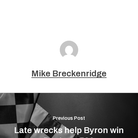
Mike Breckenridge
Previous Post
Late wrecks help Byron win