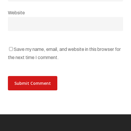
Website
Save my name, email, and website in this browser for
the next time I comment.