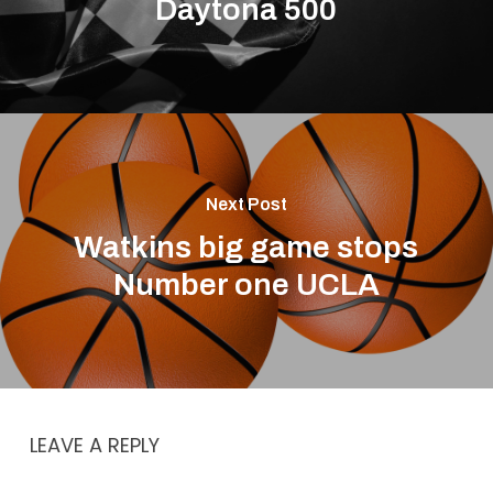
Daytona 500
Next Post
Watkins big game stops
Number one UCLA
LEAVE A REPLY