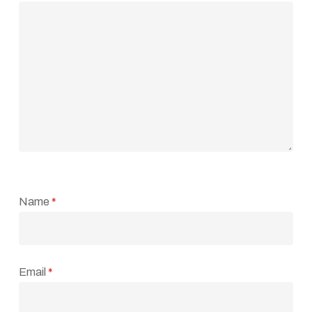
Name
*
Email
*