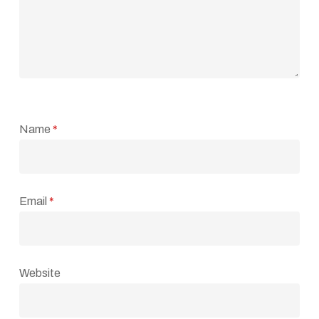
Name
*
Email
*
Website