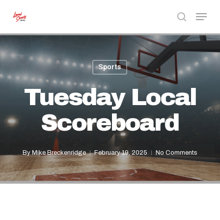
Skip
Menu
to
search
Close
main
Menu
content
Sports
Tuesday Local
Scoreboard
By
Mike Breckenridge
February 19, 2025
No Comments