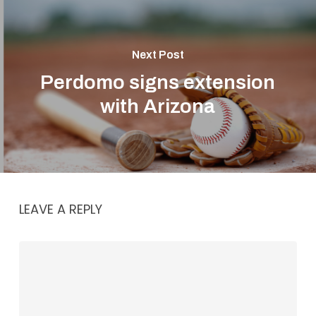
Next Post
Perdomo signs extension
with Arizona
LEAVE A REPLY