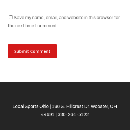
Save my name, email, and website in this browser for
the next time I comment.
Local Sports Ohio | 186 S. Hillcrest Dr. Wooster, OH
44691 | 330-264-5122