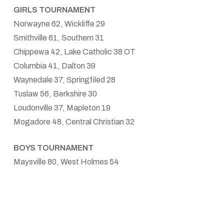
GIRLS TOURNAMENT
Norwayne 62, Wickliffe 29
Smithville 61, Southern 31
Chippewa 42, Lake Catholic 38 OT
Columbia 41, Dalton 39
Waynedale 37, Springfiled 28
Tuslaw 56, Berkshire 30
Loudonville 37, Mapleton 19
Mogadore 48, Central Christian 32
BOYS TOURNAMENT
Maysville 80, West Holmes 54