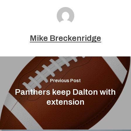
Mike Breckenridge
Previous Post
Panthers keep Dalton with
extension