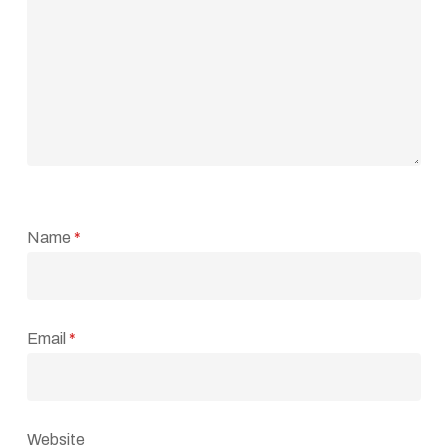
Name
*
Email
*
Website