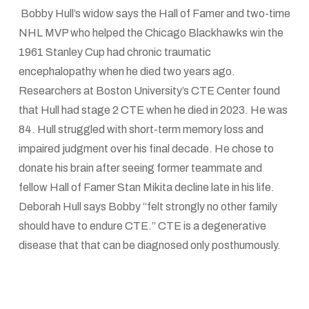
Bobby Hull’s widow says the Hall of Famer and two-time
NHL MVP who helped the Chicago Blackhawks win the
1961 Stanley Cup had chronic traumatic
encephalopathy when he died two years ago.
Researchers at Boston University’s CTE Center found
that Hull had stage 2 CTE when he died in 2023. He was
84. Hull struggled with short-term memory loss and
impaired judgment over his final decade. He chose to
donate his brain after seeing former teammate and
fellow Hall of Famer Stan Mikita decline late in his life.
Deborah Hull says Bobby “felt strongly no other family
should have to endure CTE.” CTE is a degenerative
disease that that can be diagnosed only posthumously.