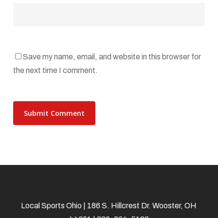
Save my name, email, and website in this browser for
the next time I comment.
Local Sports Ohio | 186 S. Hillcrest Dr. Wooster, OH