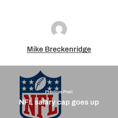
Mike Breckenridge
Previous Post
NFL salary cap goes up