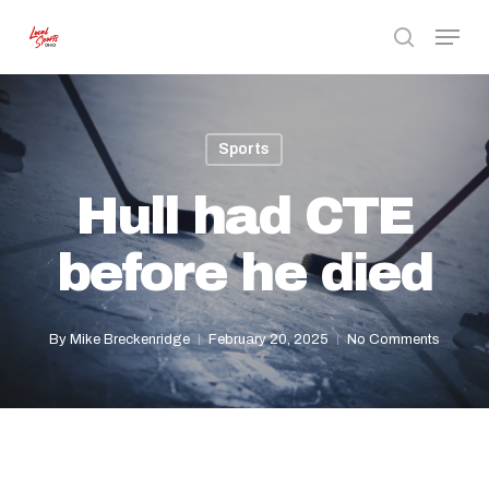
Skip
Menu
to
search
Close
main
Menu
content
Sports
Hull had CTE
before he died
By
Mike Breckenridge
February 20, 2025
No Comments