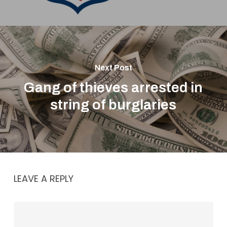
Next Post
Gang of thieves arrested in
string of burglaries
LEAVE A REPLY