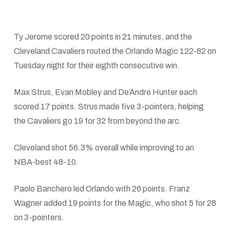
Ty Jerome scored 20 points in 21 minutes, and the
Cleveland Cavaliers routed the Orlando Magic 122-82 on
Tuesday night for their eighth consecutive win.
Max Strus, Evan Mobley and De’Andre Hunter each
scored 17 points. Strus made five 3-pointers, helping
the Cavaliers go 19 for 32 from beyond the arc.
Cleveland shot 56.3% overall while improving to an
NBA-best 48-10.
Paolo Banchero led Orlando with 26 points. Franz
Wagner added 19 points for the Magic, who shot 5 for 28
on 3-pointers.