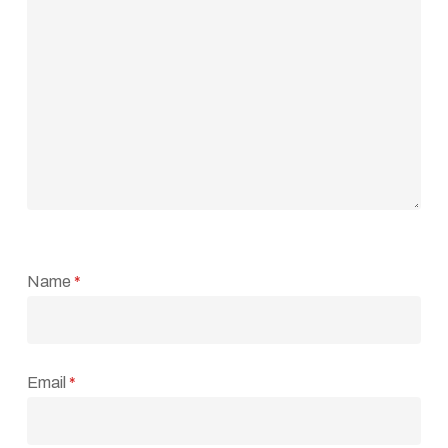
Name
*
Email
*