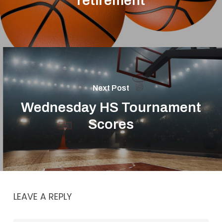
retirement
Next Post
Wednesday HS Tournament
Scores
LEAVE A REPLY