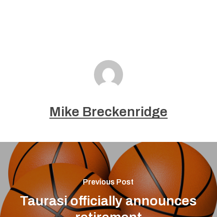
Mike Breckenridge
Previous Post
Taurasi officially announces