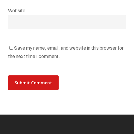
Website
Save my name, email, and website in this browser for
the next time I comment.