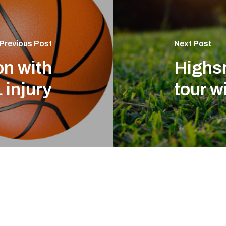
Previous Post
Next Post
on with
Highsm
 injury
tour w