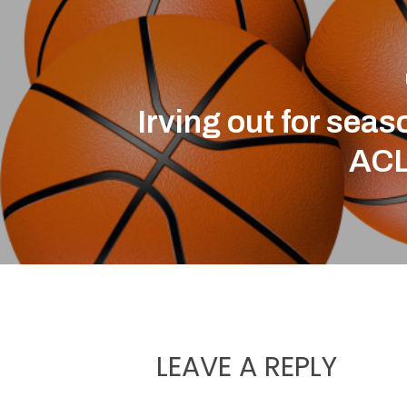
Irving out for seas
ACL
LEAVE A REPLY