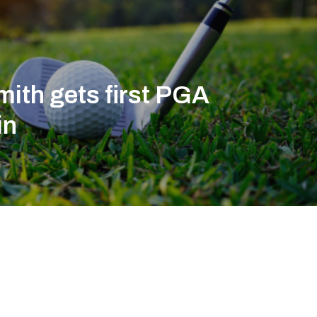
ith gets first PGA
in