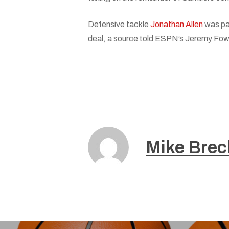
Defensive tackle
Jonathan Allen
was pa
deal, a source told ESPN’s Jeremy Fowler
Mike Brec