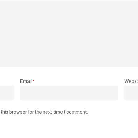
Email
*
Websi
this browser for the next time I comment.