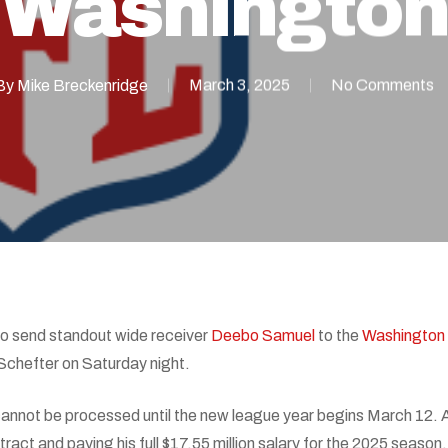
Washington
By
Mike Breckenridge
March 3, 2025
No Comments
o send standout wide receiver
Deebo Samuel
to the
Washingto
Schefter on Saturday night.
 cannot be processed until the new league year begins March 12. A
ract and paying his full $17.55 million salary for the 2025 season