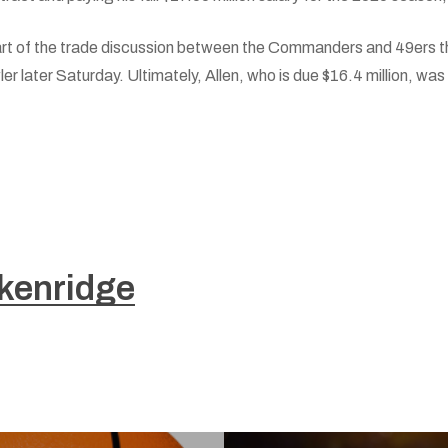
rt of the trade discussion between the Commanders and 49ers t
 later Saturday. Ultimately, Allen, who is due $16.4 million, was
kenridge