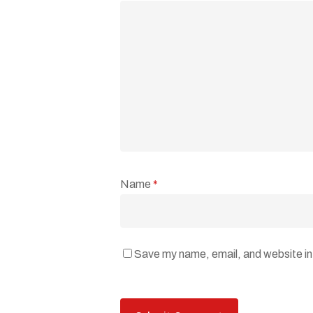
Name
*
Save my name, email, and website in 