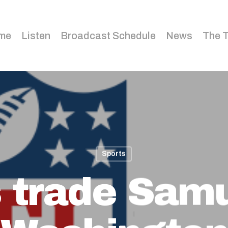
me
Listen
Broadcast Schedule
News
The 
Sports
s trade Samu