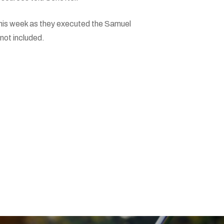
his week as they executed the Samuel
 not included.