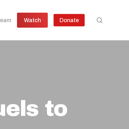
search
Team
Watch
Donate
els to