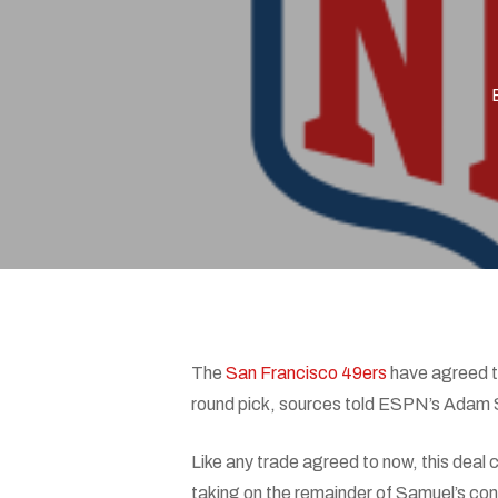
Hit enter to search or ESC to close
The
San Francisco 49ers
have agreed t
round pick, sources told ESPN’s Adam 
Like any trade agreed to now, this deal
taking on the remainder of Samuel’s cont