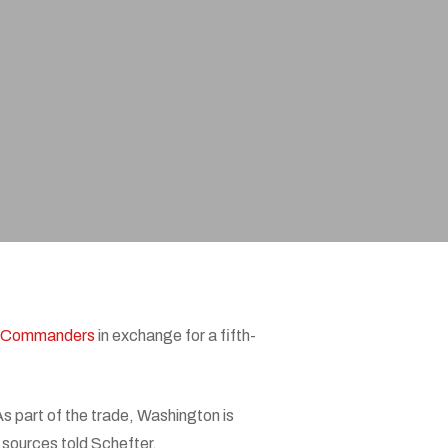
n Commanders
in exchange for a fifth-
s part of the trade, Washington is
, sources told Schefter.