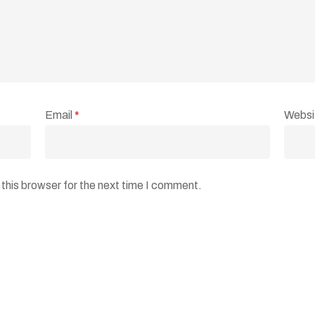
Email
*
Websi
this browser for the next time I comment.