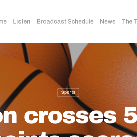
me
Listen
Broadcast Schedule
News
The 
Sports
n crosses 