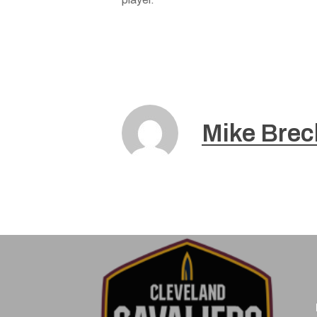
Mike Brec