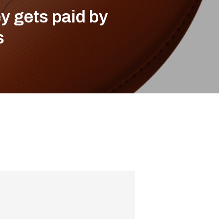
y gets paid by
s