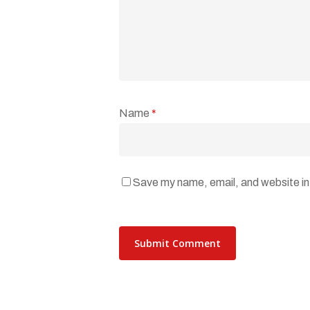
Name
*
Save my name, email, and website in 