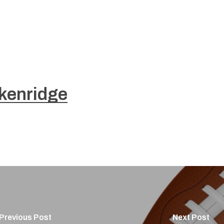
kenridge
Previous Post
Next Post