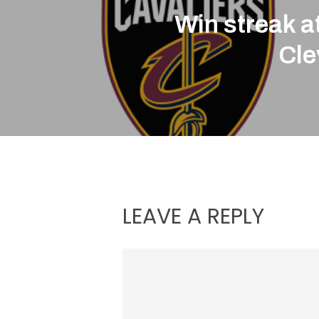
Win streak at
Cle
LEAVE A REPLY