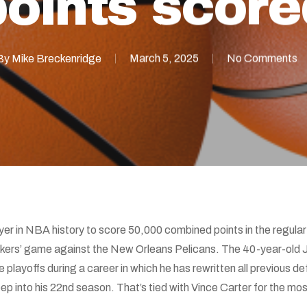
points score
By
Mike Breckenridge
March 5, 2025
No Comments
er in NBA history to score 50,000 combined points in the regu
Lakers’ game against the New Orleans Pelicans. The 40-year-old 
 playoffs during a career in which he has rewritten all previous def
p into his 22nd season. That’s tied with Vince Carter for the m