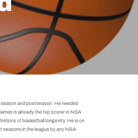
d
lar season and postseason. He needed
James is already the top scorer in NBA
initions of basketball longevity. He is on
ost seasons in the league by any NBA