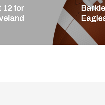
 12 for
Barkle
veland
Eagle