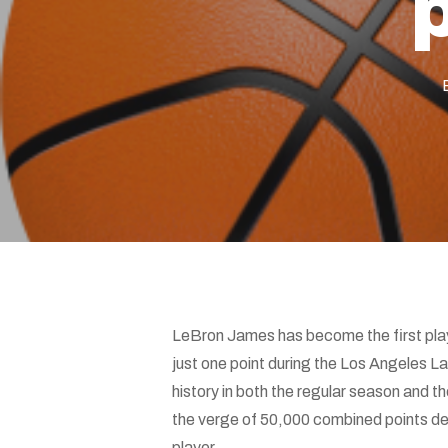
Hit enter to search or ESC to close
LeBron James has become the first play
just one point during the Los Angeles 
history in both the regular season and the
the verge of 50,000 combined points dee
player.