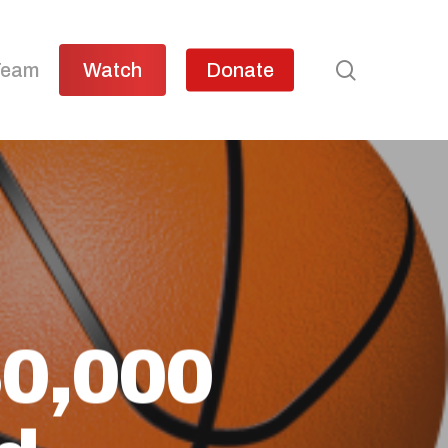
search
Team
Watch
Donate
50,000