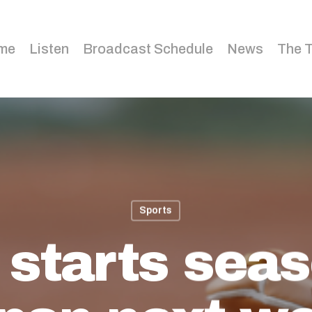
me
Listen
Broadcast Schedule
News
The 
Sports
starts seas