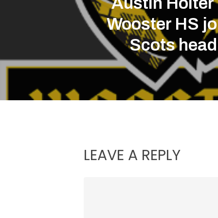
Austin Holter
Wooster HS jo
Scots head
LEAVE A REPLY