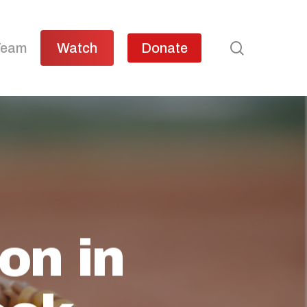
search
Team
Watch
Donate
on in