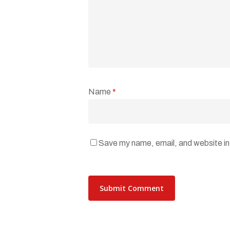
Name
*
Save my name, email, and website in 