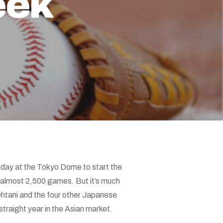
eek
day at the Tokyo Dome to start the
 almost 2,500 games. But it’s much
htani and the four other Japanese
traight year in the Asian market.