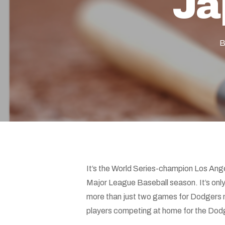
Ja
Hit enter to search or ESC to close
B
It’s the World Series-champion Los An
Major League Baseball season. It’s onl
more than just two games for Dodgers 
players competing at home for the Dodge