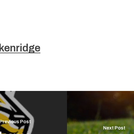
kenridge
Previous Post
Next Post