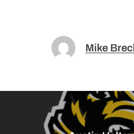
Mike Brec