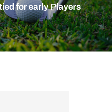
tied for early Players