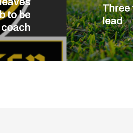
 leaves
Three 
b to be
lead
 coach