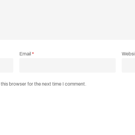
Email
*
Websi
this browser for the next time I comment.