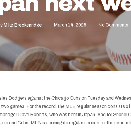
pan next w
y
Mike Breckenridge
March 14, 2025
No Comments
geles Dodgers against the Chicago Cubs on Tuesday and Wednes
y two games. For the record, the MLB regular season consists of
manager Dave Roberts, who was born in Japan. And for Shohei O
rs and Cubs. MLB is opening its regular season for the second s