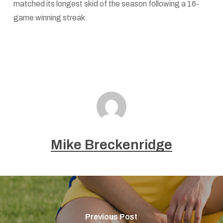
matched its longest skid of the season following a 16-
game winning streak.
Mike Breckenridge
Previous Post