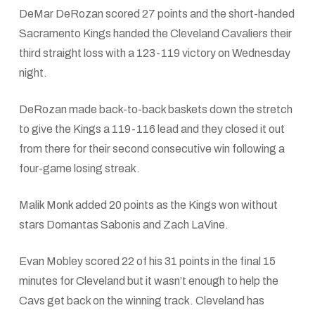
DeMar DeRozan scored 27 points and the short-handed
Sacramento Kings handed the Cleveland Cavaliers their
third straight loss with a 123-119 victory on Wednesday
night.
DeRozan made back-to-back baskets down the stretch
to give the Kings a 119-116 lead and they closed it out
from there for their second consecutive win following a
four-game losing streak.
Malik Monk added 20 points as the Kings won without
stars Domantas Sabonis and Zach LaVine.
Evan Mobley scored 22 of his 31 points in the final 15
minutes for Cleveland but it wasn’t enough to help the
Cavs get back on the winning track. Cleveland has