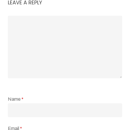
LEAVE A REPLY
Name
*
Email
*