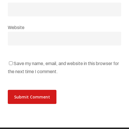
Website
Save my name, email, and website in this browser for
the next time I comment.