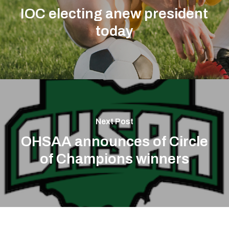
IOC electing anew president
today
Next Post
OHSAA announces of Circle
of Champions winners