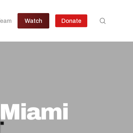
search
Team
Watch
Donate
 Miami