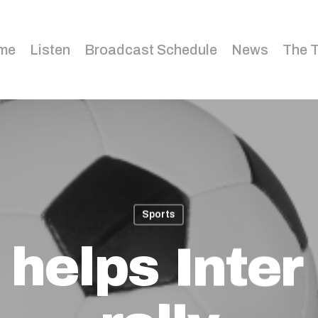
me
Listen
Broadcast Schedule
News
The 
Sports
 helps Inter