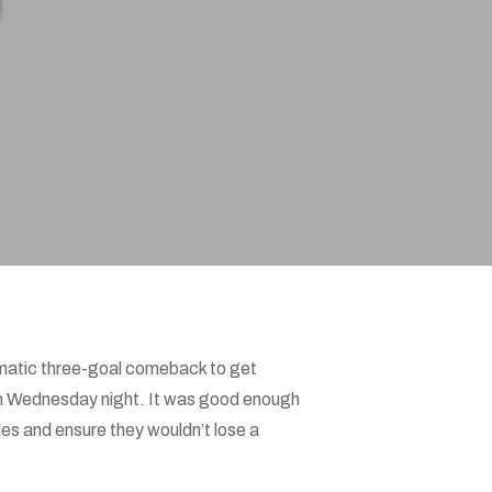
matic three-goal comeback to get
1 on Wednesday night. It was good enough
es and ensure they wouldn’t lose a