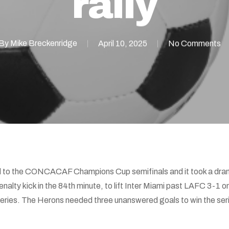
rally
By
Mike Breckenridge
April 10, 2025
No Comments
ed to the CONCACAF Champions Cup semifinals and it took a dra
penalty kick in the 84th minute, to lift Inter Miami past LAFC 3-
series. The Herons needed three unanswered goals to win the seri