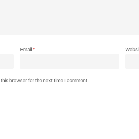
Email
*
Websi
this browser for the next time I comment.