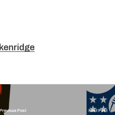
kenridge
Previous Post
Next Post