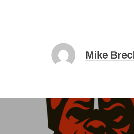
Mike Brec