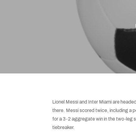
Hit enter to search or ESC to close
Lionel Messi and Inter Miami are head
there. Messi scored twice, including a 
for a 3-2 aggregate win in the two-leg 
tiebreaker.