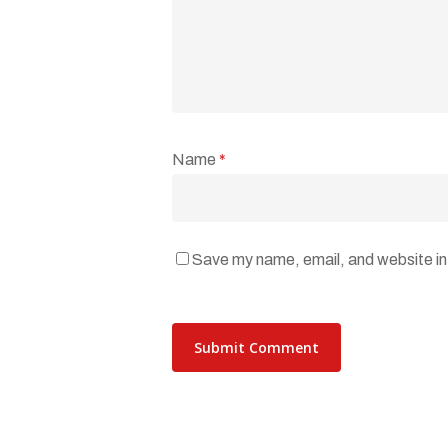
Name
*
Save my name, email, and website in 