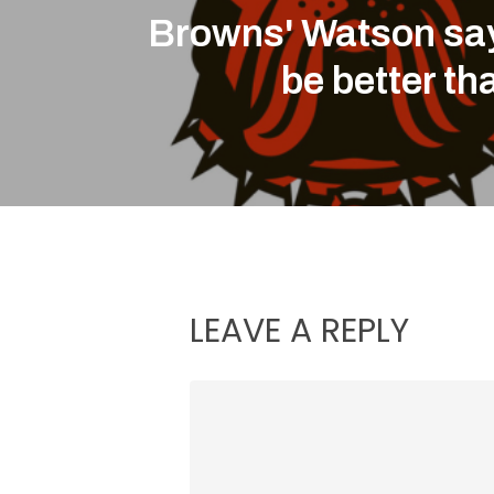
Browns' Watson say
be better th
LEAVE A REPLY