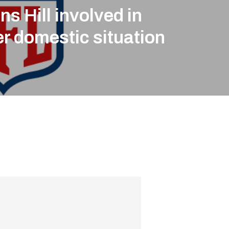
ns Hill involved in
r domestic situation