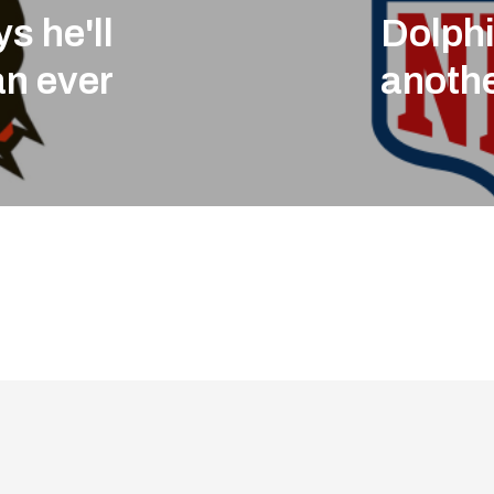
s he'll
Dolphi
an ever
anothe