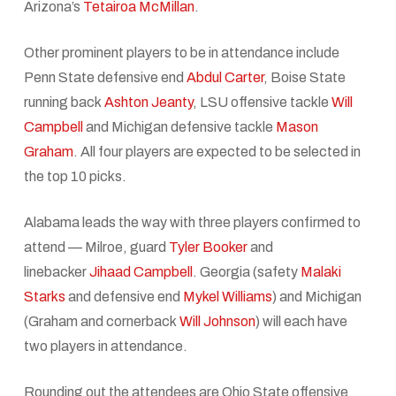
Arizona’s
Tetairoa McMillan
.
Other prominent players to be in attendance include
Penn State defensive end
Abdul Carter
, Boise State
running back
Ashton Jeanty
, LSU offensive tackle
Will
Campbell
and Michigan defensive tackle
Mason
Graham
. All four players are expected to be selected in
the top 10 picks.
Alabama leads the way with three players confirmed to
attend — Milroe, guard
Tyler Booker
and
linebacker
Jihaad Campbell
. Georgia (safety
Malaki
Starks
and defensive end
Mykel Williams
) and Michigan
(Graham and cornerback
Will Johnson
) will each have
two players in attendance.
Rounding out the attendees are Ohio State offensive