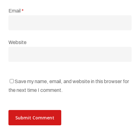
Email
*
Website
Save my name, email, and website in this browser for
the next time I comment.