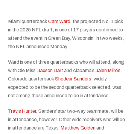
Miami quarterback
Cam Ward
, the projected No. 1 pick
in the 2025 NFL draft, is one of 17 players confirmed to
attend the event in Green Bay, Wisconsin, in two weeks,
the NFL announced Monday.
Ward is one of three quarterbacks who will attend, along
with Ole Miss’
Jaxson Dart
and Alabama’s
Jalen Milroe
.
Colorado quarterback
Shedeur Sanders
, widely
expected to be the second quarterback selected, was
not among those announced to be in attendance.
Travis Hunter
, Sanders’ star two-way teammate, will be
in attendance, however. Other wide receivers who will be
in attendance are Texas’
Matthew Golden
and