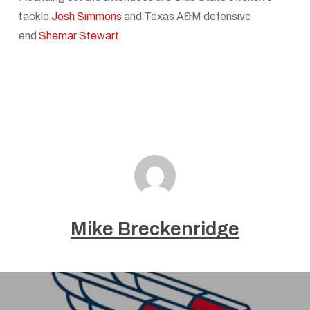
tackle
Josh Simmons
and Texas A&M defensive
end
Shemar Stewart
.
Mike Breckenridge