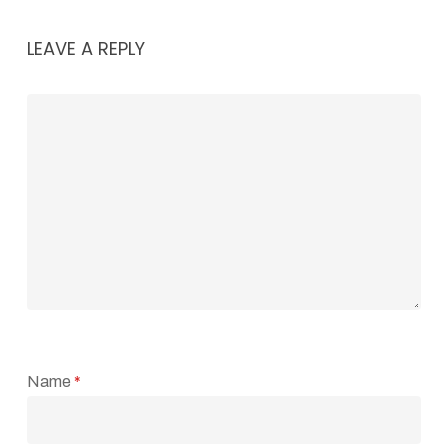
LEAVE A REPLY
Name
*