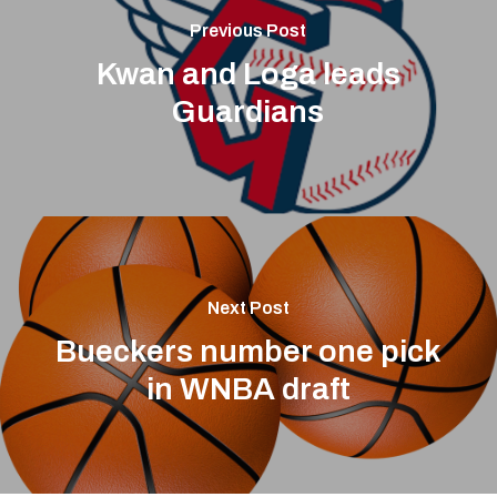
Previous Post
Kwan and Loga leads
Guardians
Next Post
Bueckers number one pick
in WNBA draft