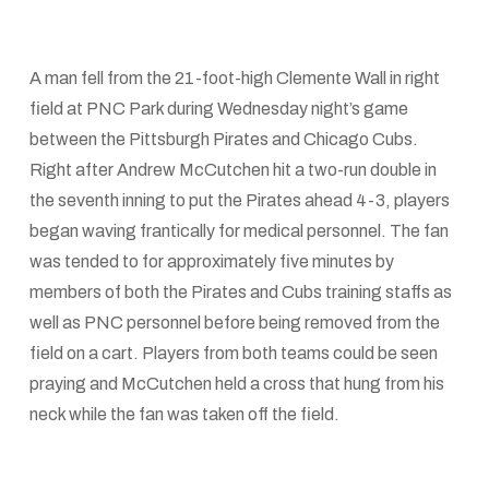
A man fell from the 21-foot-high Clemente Wall in right
field at PNC Park during Wednesday night’s game
between the Pittsburgh Pirates and Chicago Cubs.
Right after Andrew McCutchen hit a two-run double in
the seventh inning to put the Pirates ahead 4-3, players
began waving frantically for medical personnel. The fan
was tended to for approximately five minutes by
members of both the Pirates and Cubs training staffs as
well as PNC personnel before being removed from the
field on a cart. Players from both teams could be seen
praying and McCutchen held a cross that hung from his
neck while the fan was taken off the field.