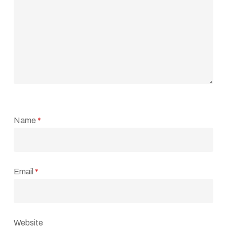
Name
*
Email
*
Website