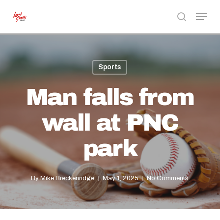
Skip
Menu
to
search
Close
main
Menu
content
Sports
Man falls from
wall at PNC
park
By
Mike Breckenridge
May 1, 2025
No Comments