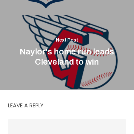
Next Post
Naylor's home run leads
Cleveland to win
LEAVE A REPLY