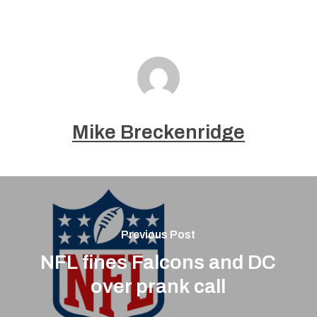
Mike Breckenridge
Previous Post
NFL fines Falcons and DC
over prank call