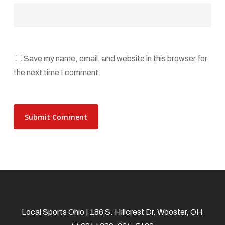
Save my name, email, and website in this browser for
the next time I comment.
Local Sports Ohio | 186 S. Hillcrest Dr. Wooster, OH