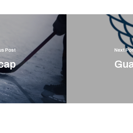
us Post
Next Po
cap
Gua