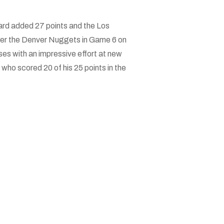
rd added 27 points and the Los
over the Denver Nuggets in Game 6 on
es with an impressive effort at new
who scored 20 of his 25 points in the