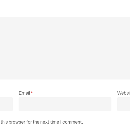
Email
*
Websi
this browser for the next time I comment.