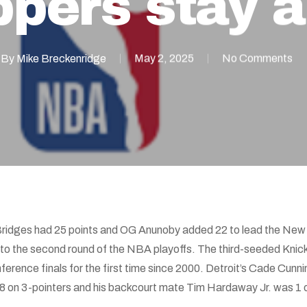
ppers stay a
By
Mike Breckenridge
May 2, 2025
No Comments
Bridges had 25 points and OG Anunoby added 22 to lead the New 
into the second round of the NBA playoffs. The third-seeded Kni
erence finals for the first time since 2000. Detroit’s Cade Cunn
 on 3-pointers and his backcourt mate Tim Hardaway Jr. was 1 