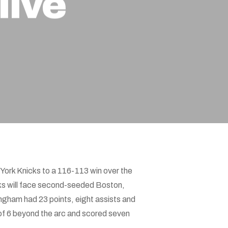
live
York Knicks to a 116-113 win over the
cks will face second-seeded Boston,
ingham had 23 points, eight assists and
of 6 beyond the arc and scored seven