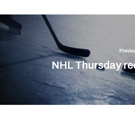
Previo
NHL Thursday re