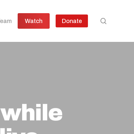
search
Team
Watch
Donate
 while