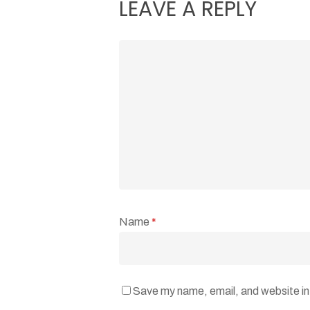
LEAVE A REPLY
Name
*
Save my name, email, and website in 