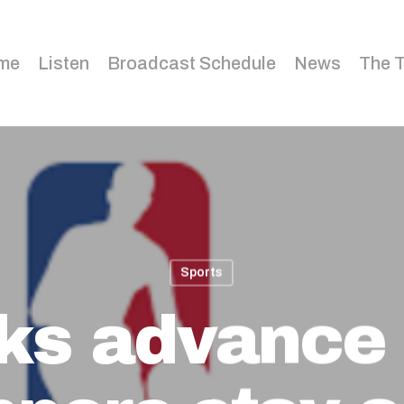
me
Listen
Broadcast Schedule
News
The 
Sports
ks advance