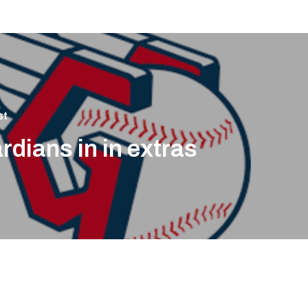
st
rdians in in extras