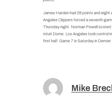
James Harden had 28 points and eight 
Angeles Clippers forced a seventh game
Thursday night. Norman Powell scored 2
Intuit Dome. Los Angeles took control in
first half. Game 7 is Saturday in Denver.
Mike Brec