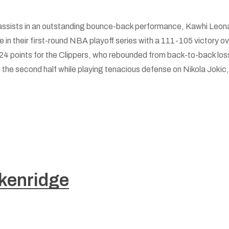
assists in an outstanding bounce-back performance, Kawhi Leona
 in their first-round NBA playoff series with a 111-105 victory 
4 points for the Clippers, who rebounded from back-to-back loss
 the second half while playing tenacious defense on Nikola Jokic, 
kenridge