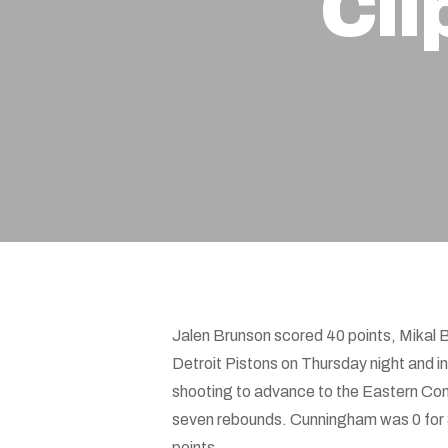
Cli
Hit enter to search or ESC to close
Jalen Brunson scored 40 points, Mikal 
Detroit Pistons on Thursday night and 
shooting to advance to the Eastern Conf
seven rebounds. Cunningham was 0 for 8
points.