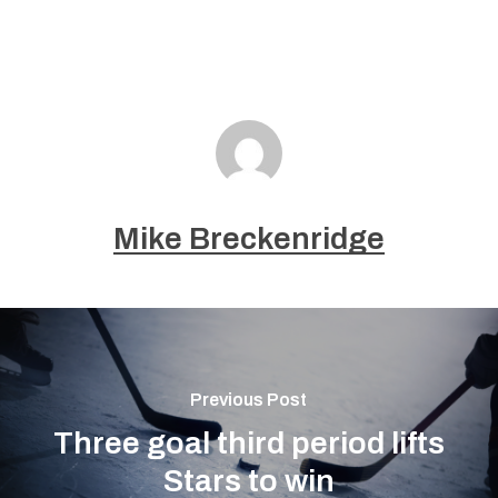
Mike Breckenridge
Previous Post
Three goal third period lifts
Stars to win