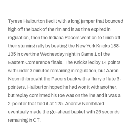
Tyrese Haliburton tied it with a long jumper that bounced
high off the back of the rim and in as time expired in
regulation, then the Indiana Pacers went on to finish off
their stunning rally by beating the New York Knicks 138-
135 in overtime Wednesday night in Game 1 of the
Eastern Conference finals. The Knicks led by 14 points
with under 3 minutes remaining in regulation, but Aaron
Nesmith brought the Pacers back with a flurry of late 3-
pointers. Haliburton hoped he had won it with another,
but replay confirmed his toe was on the line and it was a
2-pointer that tied it at 125. Andrew Nembhard
eventually made the go-ahead basket with 26 seconds
remaining in OT.