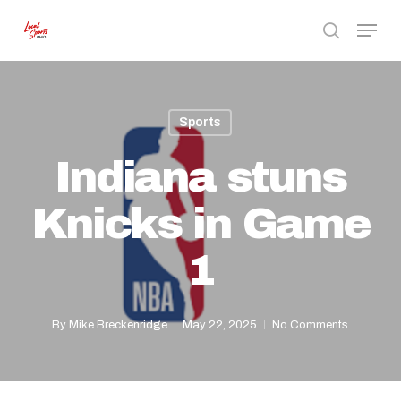
Skip
Menu
to
search
Close
main
Menu
content
Sports
Indiana stuns
Knicks in Game
1
By
Mike Breckenridge
May 22, 2025
No Comments