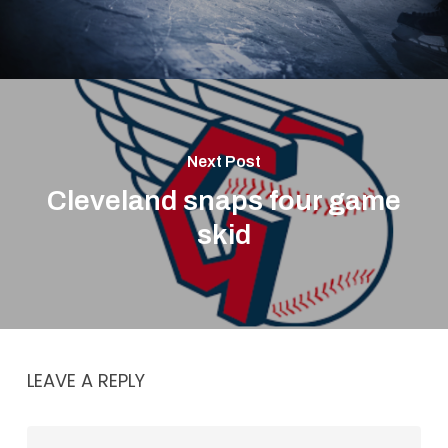
Next Post
Cleveland snaps four game
skid
LEAVE A REPLY