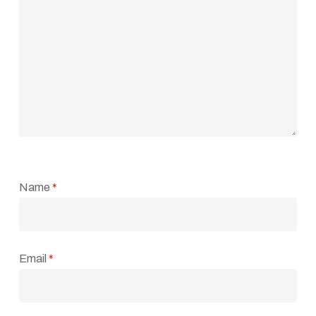
Name
*
Email
*