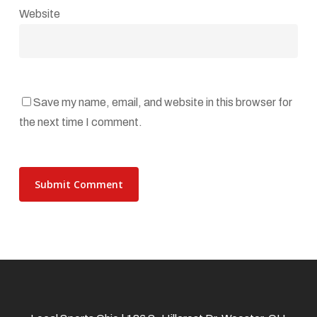
Website
Save my name, email, and website in this browser for
the next time I comment.