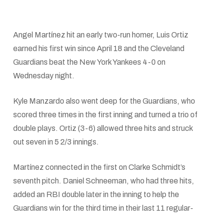
Angel Martínez hit an early two-run homer, Luis Ortiz
earned his first win since April 18 and the Cleveland
Guardians beat the New York Yankees 4-0 on
Wednesday night.
Kyle Manzardo also went deep for the Guardians, who
scored three times in the first inning and turned a trio of
double plays. Ortiz (3-6) allowed three hits and struck
out seven in 5 2/3 innings.
Martínez connected in the first on Clarke Schmidt’s
seventh pitch. Daniel Schneeman, who had three hits,
added an RBI double later in the inning to help the
Guardians win for the third time in their last 11 regular-