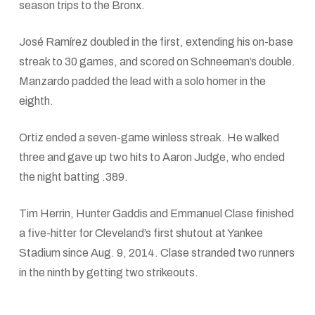
season trips to the Bronx.
José Ramírez doubled in the first, extending his on-base
streak to 30 games, and scored on Schneeman’s double.
Manzardo padded the lead with a solo homer in the
eighth.
Ortiz ended a seven-game winless streak. He walked
three and gave up two hits to Aaron Judge, who ended
the night batting .389.
Tim Herrin, Hunter Gaddis and Emmanuel Clase finished
a five-hitter for Cleveland’s first shutout at Yankee
Stadium since Aug. 9, 2014. Clase stranded two runners
in the ninth by getting two strikeouts.