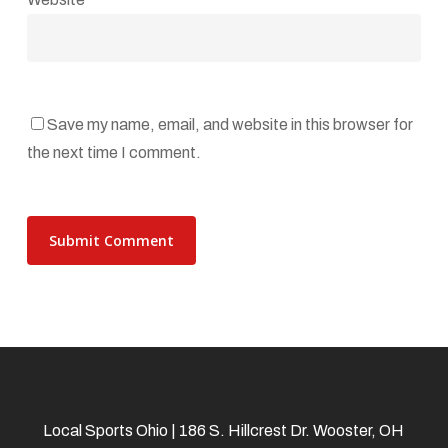
Save my name, email, and website in this browser for
the next time I comment.
Local Sports Ohio | 186 S. Hillcrest Dr. Wooster, OH