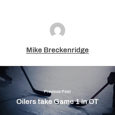
Mike Breckenridge
Previous Post
Oilers take Game 1 in OT