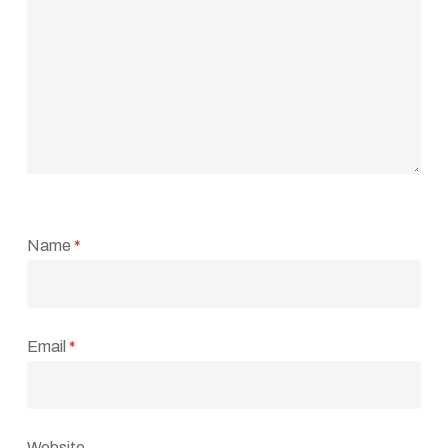
Name
*
Email
*
Website