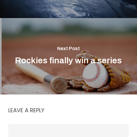
Next Post
Rockies finally win a series
LEAVE A REPLY