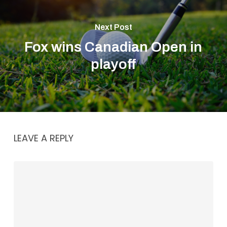
Next Post
Fox wins Canadian Open in
playoff
LEAVE A REPLY