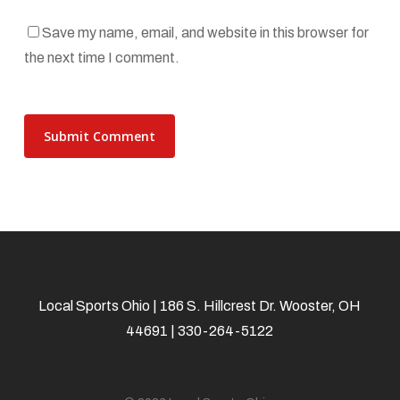
Save my name, email, and website in this browser for
the next time I comment.
Local Sports Ohio | 186 S. Hillcrest Dr. Wooster, OH
44691 | 330-264-5122