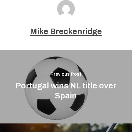
Mike Breckenridge
Previous Post
Portugal wins NL title over
Spain