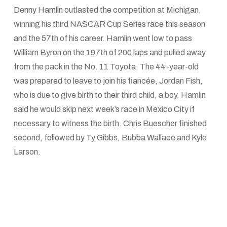
Denny Hamlin outlasted the competition at Michigan,
winning his third NASCAR Cup Series race this season
and the 57th of his career. Hamlin went low to pass
William Byron on the 197th of 200 laps and pulled away
from the pack in the No. 11 Toyota. The 44-year-old
was prepared to leave to join his fiancée, Jordan Fish,
who is due to give birth to their third child, a boy. Hamlin
said he would skip next week’s race in Mexico City if
necessary to witness the birth. Chris Buescher finished
second, followed by Ty Gibbs, Bubba Wallace and Kyle
Larson.