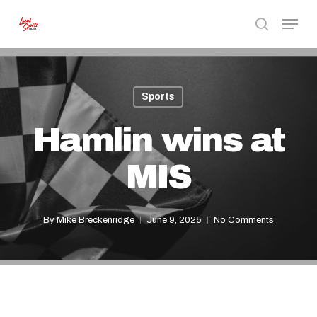
Skip
Menu
to
search
Close
main
Menu
content
Sports
Hamlin wins at
MIS
By
Mike Breckenridge
June 9, 2025
No Comments