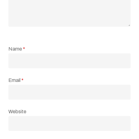
Name
*
Email
*
Website