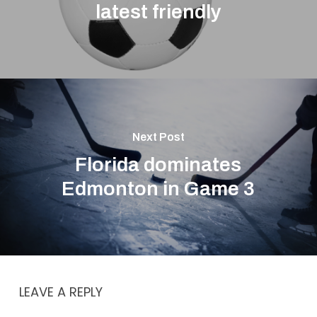
latest friendly
Next Post
Florida dominates
Edmonton in Game 3
LEAVE A REPLY