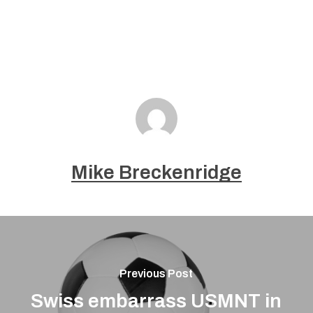
Mike Breckenridge
Previous Post
Swiss embarrass USMNT in