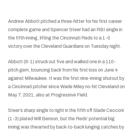
Andrew Abbott pitched a three-hitter for his first career
complete game and Spencer Steer had an RBI single in
the fifth inning, lifting the Cincinnati Reds to a 1-0
victory over the Cleveland Guardians on Tuesday night.
Abbott (6-1) struck out five and walked one in a 110-
pitch gem, bouncing back from his first loss on June 4
against Milwaukee. It was the first nine-inning shutout by
a Cincinnati pitcher since Wade Miley no-hit Cleveland on
May 7, 2021, also at Progressive Field.
Steer’s sharp single to right in the fifth off Slade Cecconi
(1-3) plated Will Benson, but the Reds’ potential big
inning was thwarted by back-to-back lunging catches by