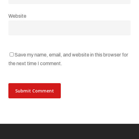
Website
Save my name, email, and website in this browser for
the next time I comment.