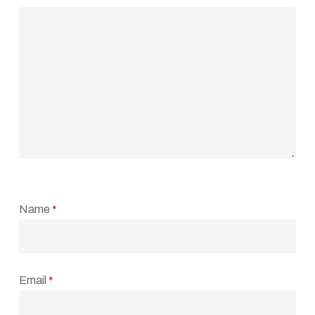
Name
*
Email
*