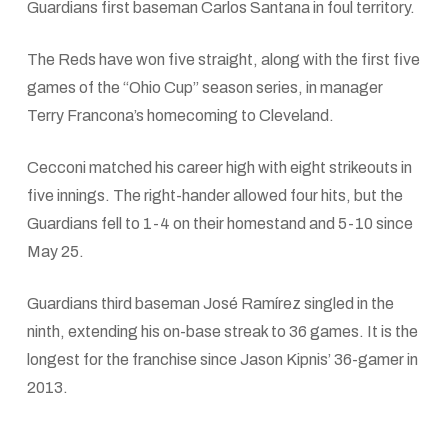
Guardians first baseman Carlos Santana in foul territory.
The Reds have won five straight, along with the first five
games of the “Ohio Cup” season series, in manager
Terry Francona’s homecoming to Cleveland.
Cecconi matched his career high with eight strikeouts in
five innings. The right-hander allowed four hits, but the
Guardians fell to 1-4 on their homestand and 5-10 since
May 25.
Guardians third baseman José Ramírez singled in the
ninth, extending his on-base streak to 36 games. It is the
longest for the franchise since Jason Kipnis’ 36-gamer in
2013.