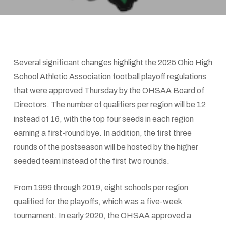
Several significant changes highlight the 2025 Ohio High
School Athletic Association football playoff regulations
that were approved Thursday by the OHSAA Board of
Directors. The number of qualifiers per region will be 12
instead of 16, with the top four seeds in each region
earning a first-round bye. In addition, the first three
rounds of the postseason will be hosted by the higher
seeded team instead of the first two rounds.
From 1999 through 2019, eight schools per region
qualified for the playoffs, which was a five-week
tournament. In early 2020, the OHSAA approved a