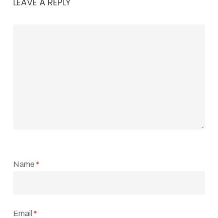
LEAVE A REPLY
Name
*
Email
*