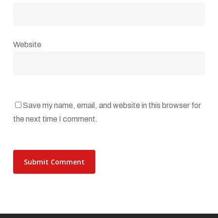
Website
Save my name, email, and website in this browser for
the next time I comment.