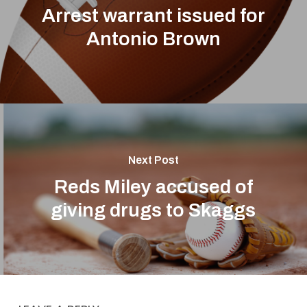
Arrest warrant issued for
Antonio Brown
Next Post
Reds Miley accused of
giving drugs to Skaggs