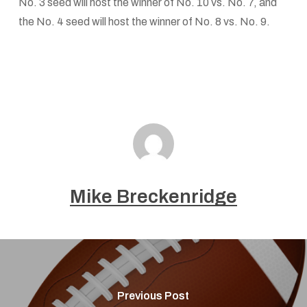
No. 3 seed will host the winner of No. 10 vs. No. 7, and
the No. 4 seed will host the winner of No. 8 vs. No. 9.
Mike Breckenridge
Previous Post