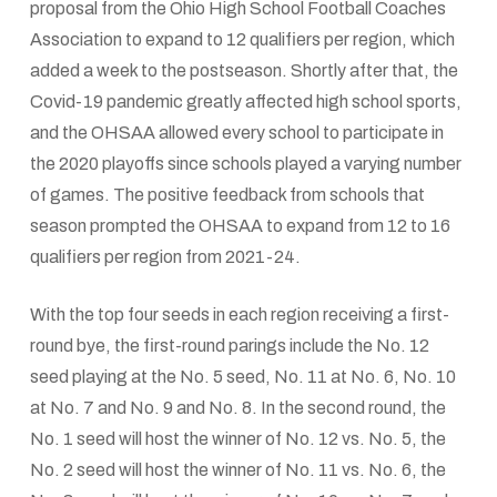
proposal from the Ohio High School Football Coaches
Association to expand to 12 qualifiers per region, which
added a week to the postseason. Shortly after that, the
Covid-19 pandemic greatly affected high school sports,
and the OHSAA allowed every school to participate in
the 2020 playoffs since schools played a varying number
of games. The positive feedback from schools that
season prompted the OHSAA to expand from 12 to 16
qualifiers per region from 2021-24.
With the top four seeds in each region receiving a first-
round bye, the first-round parings include the No. 12
seed playing at the No. 5 seed, No. 11 at No. 6, No. 10
at No. 7 and No. 9 and No. 8. In the second round, the
No. 1 seed will host the winner of No. 12 vs. No. 5, the
No. 2 seed will host the winner of No. 11 vs. No. 6, the