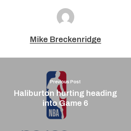
Mike Breckenridge
Previous Post
Haliburton hurting heading
into Game 6