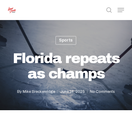
Skip
Menu
to
search
Close
main
Menu
content
Sports
Florida repeats
as champs
By
Mike Breckenridge
June 18, 2025
No Comments