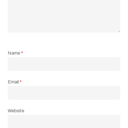
Name
*
Email
*
Website