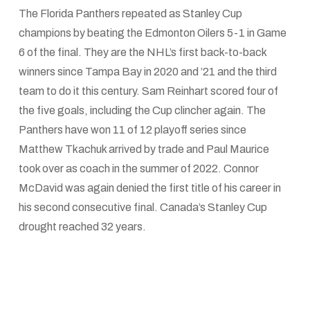
The Florida Panthers repeated as Stanley Cup
champions by beating the Edmonton Oilers 5-1 in Game
6 of the final. They are the NHL’s first back-to-back
winners since Tampa Bay in 2020 and ’21 and the third
team to do it this century. Sam Reinhart scored four of
the five goals, including the Cup clincher again. The
Panthers have won 11 of 12 playoff series since
Matthew Tkachuk arrived by trade and Paul Maurice
took over as coach in the summer of 2022. Connor
McDavid was again denied the first title of his career in
his second consecutive final. Canada’s Stanley Cup
drought reached 32 years.