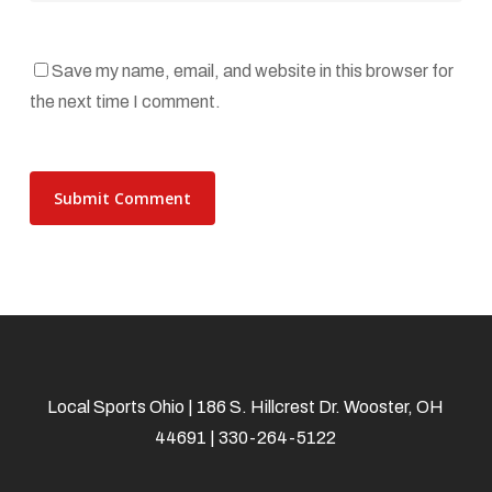
Save my name, email, and website in this browser for
the next time I comment.
Local Sports Ohio | 186 S. Hillcrest Dr. Wooster, OH
44691 | 330-264-5122