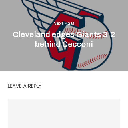
Next Post
Cleveland edges Giants 3-2
behind Cecconi
LEAVE A REPLY