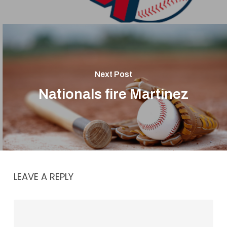
Next Post
Nationals fire Martinez
LEAVE A REPLY