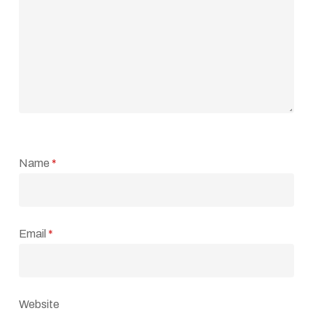
Name
*
Email
*
Website