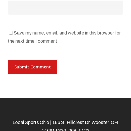
Save my name, email, and website in this browser for
the next time I comment.
Local Sports Ohio | 186 S. Hillcrest Dr. Wooster, OH
44691 | 330-264-5122