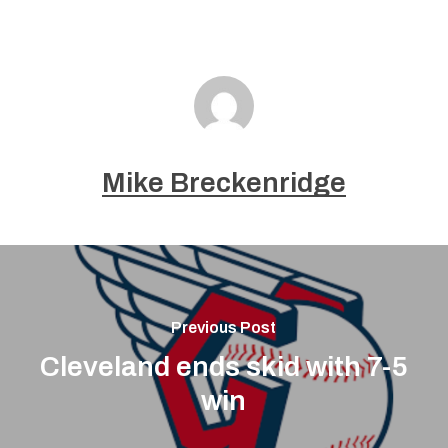
Mike Breckenridge
Previous Post
Cleveland ends skid with 7-5
win