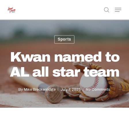
Skip
Menu
to
search
Close
main
Menu
content
Sports
Kwan named to
AL all star team
By
Mike Breckenridge
July 7, 2025
No Comments