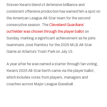
Steven Kwan’s blend of defensive brilliance and
consistent offensive production has earned him a spot on
the American League All-Star team for the second
consecutive season. The
Cleveland Guardians’
outfielder was chosen through the player ballot
on
Sunday, marking a significant achievement as he joins
teammate José Ramírez for the 2025 MLB All-Star
Game at Atlanta’s Truist Park on July 15.
A year after he was named a starter through fan voting,
Kwan’s 2025 All-Star berth came via the player ballot,
which includes votes from players, managers and
coaches across Major League Baseball.