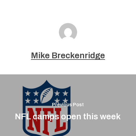
Mike Breckenridge
Previous Post
NFL camps open this week