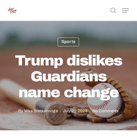
Skip
Menu
to
search
Close
main
Menu
content
Sports
Trump dislikes
Guardians
name change
By
Mike Breckenridge
July 21, 2025
No Comments