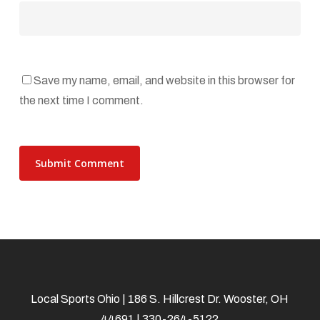
Save my name, email, and website in this browser for
the next time I comment.
Local Sports Ohio | 186 S. Hillcrest Dr. Wooster, OH
44691 | 330-264-5122