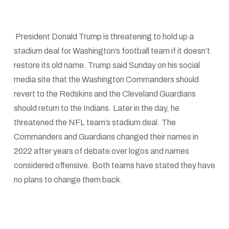
President Donald Trump is threatening to hold up a
stadium deal for Washington’s football team if it doesn’t
restore its old name. Trump said Sunday on his social
media site that the Washington Commanders should
revert to the Redskins and the Cleveland Guardians
should return to the Indians. Later in the day, he
threatened the NFL team’s stadium deal. The
Commanders and Guardians changed their names in
2022 after years of debate over logos and names
considered offensive. Both teams have stated they have
no plans to change them back.