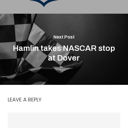
Next Post
Hamlin takes NASCAR stop
at Dover
LEAVE A REPLY