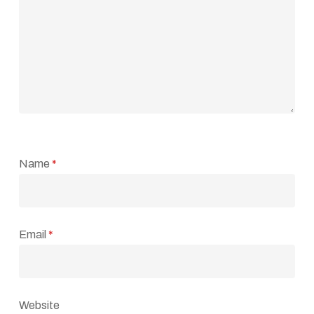
Name
*
Email
*
Website