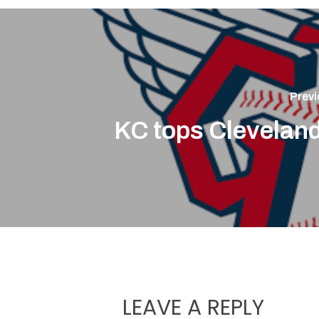
Previ
KC tops Cleveland
LEAVE A REPLY