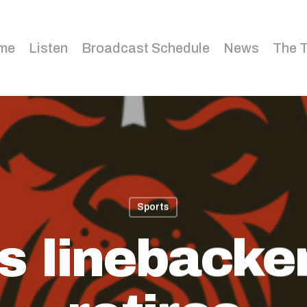
me
Listen
Broadcast Schedule
News
The 
Sports
 linebacke