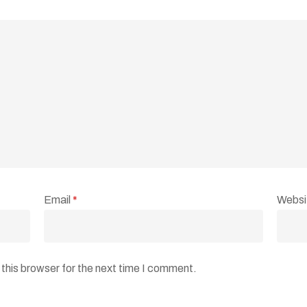
Email
*
Websi
this browser for the next time I comment.