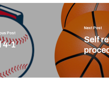
Next Post
ous Post
Self r
 4-1
proce