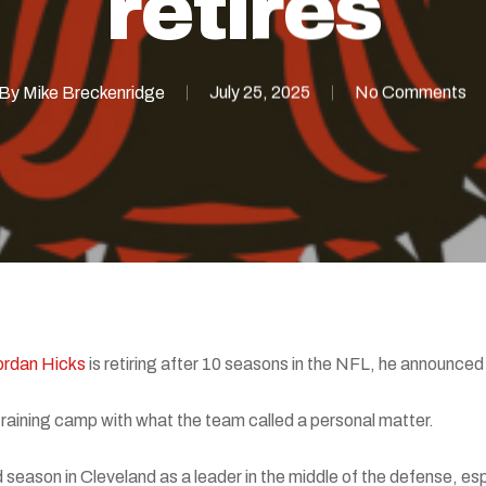
retires
By
Mike Breckenridge
July 25, 2025
No Comments
ordan Hicks
is retiring after 10 seasons in the NFL, he announce
 training camp with what the team called a personal matter.
season in Cleveland as a leader in the middle of the defense, esp