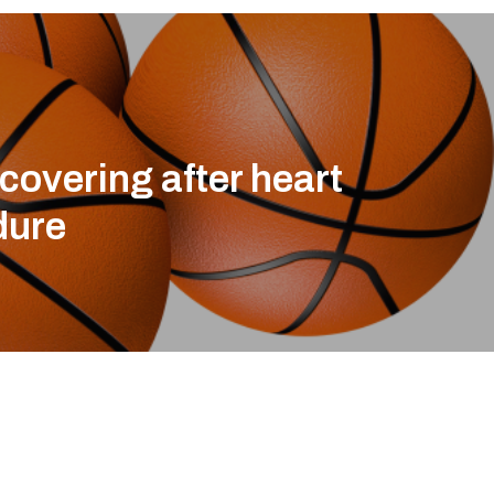
ecovering after heart
dure