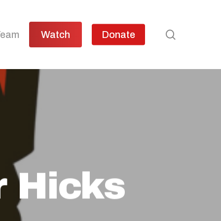
search
Team
Watch
Donate
r Hicks