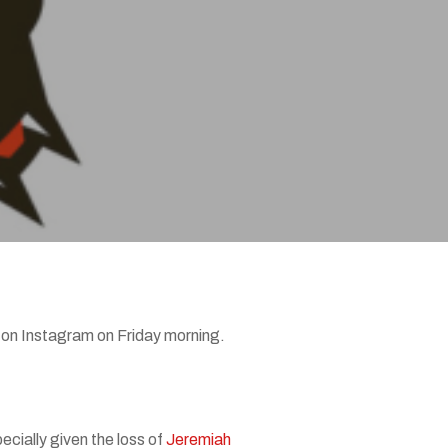
d on Instagram on Friday morning.
ecially given the loss of
Jeremiah