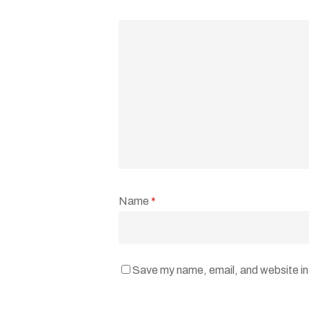
Name
*
Save my name, email, and website in 