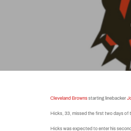
Hit enter to search or ESC to close
Cleveland Browns
starting linebacker
J
Hicks, 33, missed the first two days of
Hicks was expected to enter his second 