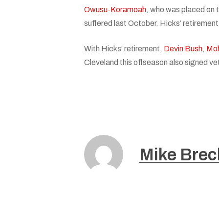
Owusu-Koramoah
, who was placed on t
suffered last October. Hicks’ retiremen
With Hicks’ retirement,
Devin Bush
,
Mo
Cleveland this offseason also signed ve
Mike Brec