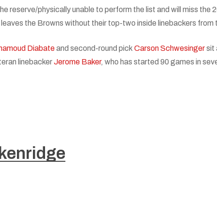
he reserve/physically unable to perform the list and will miss the
t leaves the Browns without their top-two inside linebackers from
hamoud Diabate
and second-round pick
Carson Schwesinger
sit
teran linebacker
Jerome Baker
, who has started 90 games in sev
kenridge