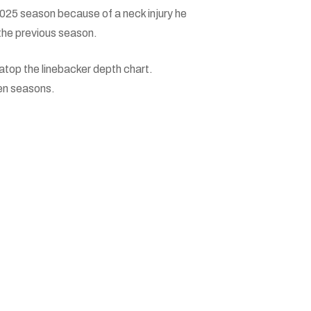
 2025 season because of a neck injury he
 the previous season.
 atop the linebacker depth chart.
en seasons.