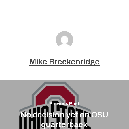
Mike Breckenridge
Previous Post
No decision yet on OSU
quarterback