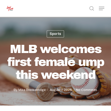
Skip
Menu
to
search
Close
main
Menu
content
Sports
MLB welcomes
first female ump
this weekend
By
Mike Breckenridge
August 7, 2025
No Comments