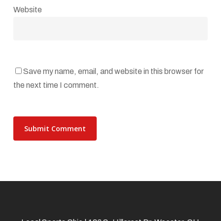
Website
Save my name, email, and website in this browser for
the next time I comment.