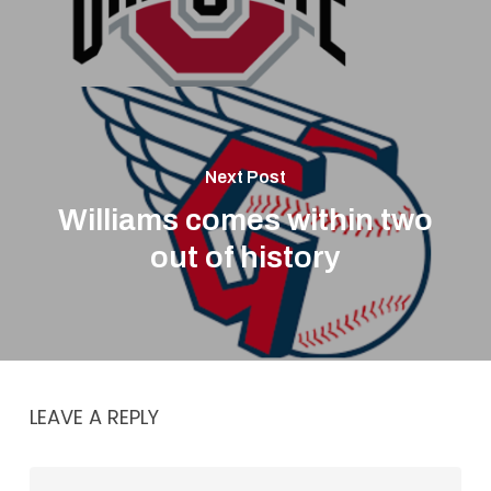
Next Post
Williams comes within two
out of history
LEAVE A REPLY