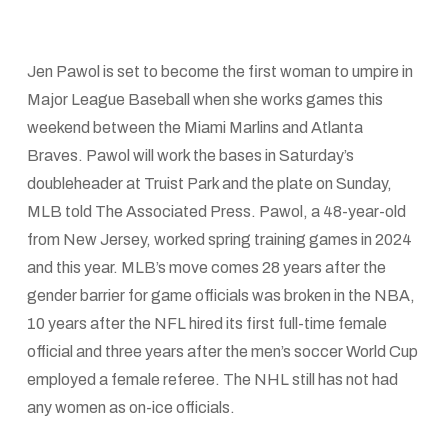
Jen Pawol is set to become the first woman to umpire in
Major League Baseball when she works games this
weekend between the Miami Marlins and Atlanta
Braves. Pawol will work the bases in Saturday’s
doubleheader at Truist Park and the plate on Sunday,
MLB told The Associated Press. Pawol, a 48-year-old
from New Jersey, worked spring training games in 2024
and this year. MLB’s move comes 28 years after the
gender barrier for game officials was broken in the NBA,
10 years after the NFL hired its first full-time female
official and three years after the men’s soccer World Cup
employed a female referee. The NHL still has not had
any women as on-ice officials.