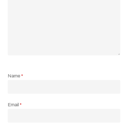
Name
*
Email
*