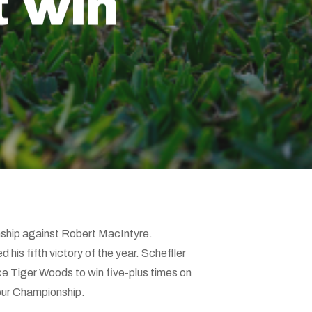
t win
onship against Robert MacIntyre.
d his fifth victory of the year. Scheffler
ince Tiger Woods to win five-plus times on
Tour Championship.