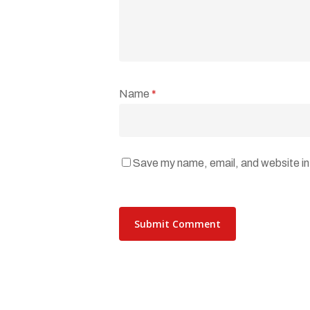
Name
*
Save my name, email, and website in 