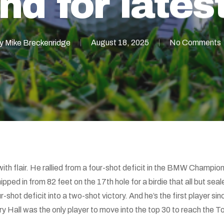
nd for lates
y
Mike Breckenridge
August 18, 2025
No Comments
with flair. He rallied from a four-shot deficit in the BMW Champi
pped in from 82 feet on the 17th hole for a birdie that all but seale
-shot deficit into a two-shot victory. And he’s the first player s
y Hall was the only player to move into the top 30 to reach the 