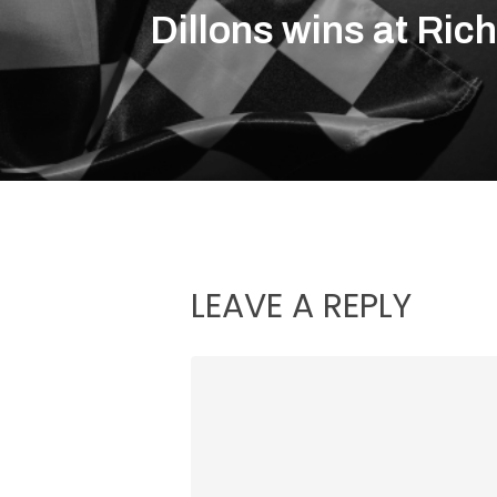
Dillons wins at Ri
LEAVE A REPLY