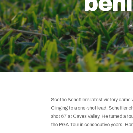
behi
Hit enter to search or ESC to close
B
Scottie Scheffler’s latest victory came 
Clinging to a one-shot lead, Scheffler chi
shot 67 at Caves Valley. He turned a four
the PGA Tour in consecutive years. Harr