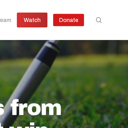
search
Team
Watch
Donate
s from