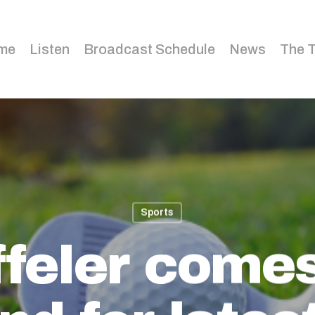
me
Listen
Broadcast Schedule
News
The 
Sports
feler come