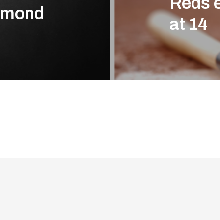
Reds 
chmond
at 14