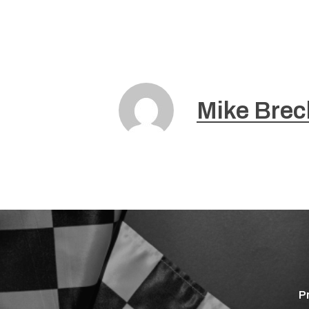
Mike Brec
P