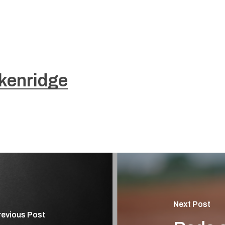
kenridge
Next Post
revious Post