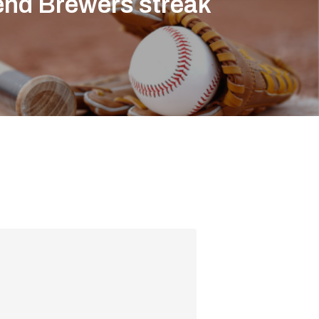
end Brewers streak