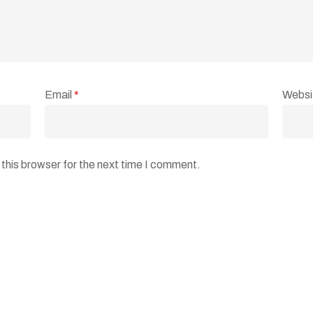
Email
*
Websi
this browser for the next time I comment.