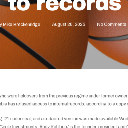
to records
y
Mike Breckenridge
August 28, 2025
No Comments
who were holdovers from the previous regime under former owner
hbia has refused access to internal records, according to a copy
g. 21 under seal, and a redacted version was made available Wed
Circle Investments. Andy Kohlberg is the founder, president and 