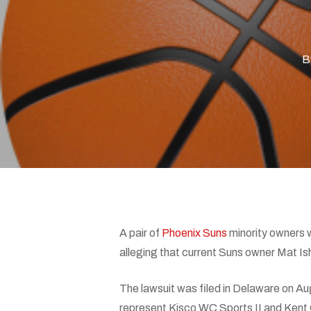
B
Hit enter to search or ESC to close
A pair of
Phoenix Suns
minority owners 
alleging that current Suns owner Mat Is
The lawsuit was filed in Delaware on Au
represent Kisco WC Sports II and Kent 