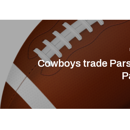
Cowboys trade Pars
P