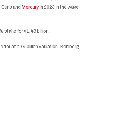
he Suns and
Mercury
in 2023 in the wake
 stake for $1.48 billion.
ffer at a $4 billion valuation. Kohlberg