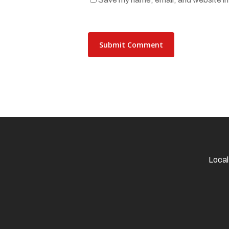
Local