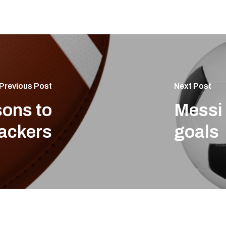
Previous Post
Next Post
ons to
Messi 
ackers
goals