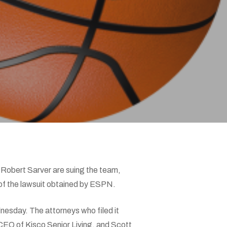
 Robert Sarver are suing the team,
 of the lawsuit obtained by ESPN.
nesday. The attorneys who filed it
CEO of Kisco Senior Living, and Scott