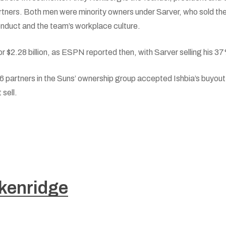
Partners. Both men were minority owners under Sarver, who sold t
onduct and the team’s workplace culture.
r $2.28 billion, as ESPN reported then, with Sarver selling his 37%
16 partners in the Suns’ ownership group accepted Ishbia’s buyout o
 sell.
kenridge