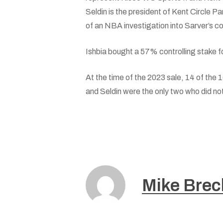
Seldin is the president of Kent Circle 
of an NBA investigation into Sarver’s c
Ishbia bought a 57% controlling stake fo
At the time of the 2023 sale, 14 of the 
and Seldin were the only two who did not
Mike Brec