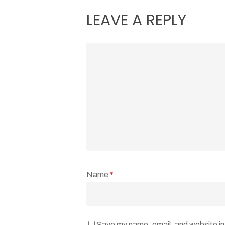
LEAVE A REPLY
Name
*
Save my name, email, and website in 