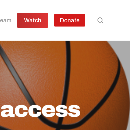
search
Team
Watch
Donate
 access