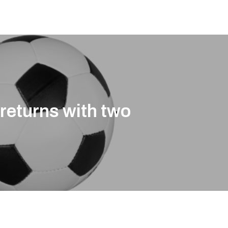
returns with two