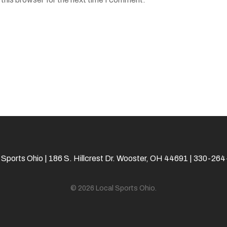
 Sports Ohio | 186 S. Hillcrest Dr. Wooster, OH 44691 | 330-26
© 2026 Local Sports Ohio.