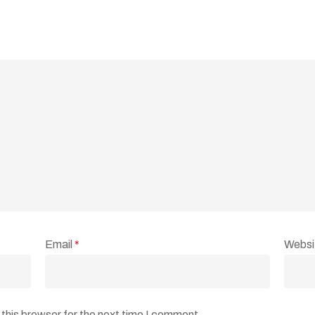
Email
*
Websi
this browser for the next time I comment.