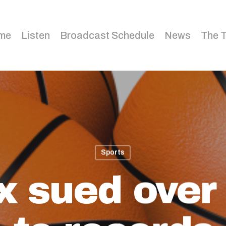
me
Listen
Broadcast Schedule
News
The 
Sports
x sued over