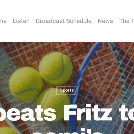
me
Listen
Broadcast Schedule
News
The 
Sports
eats Fritz 