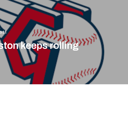
ost
ton keeps rolling