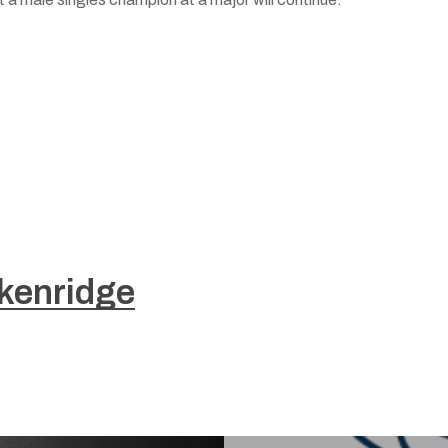
kenridge