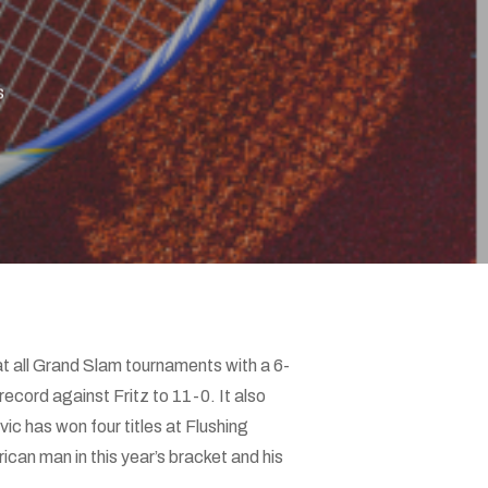
s
t all Grand Slam tournaments with a 6-
record against Fritz to 11-0. It also
c has won four titles at Flushing
an man in this year’s bracket and his