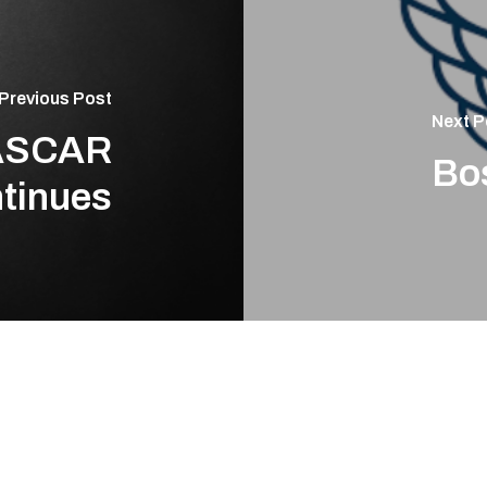
Previous Post
Next P
NASCAR
Bos
tinues