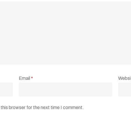
Email
*
Websi
this browser for the next time I comment.