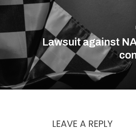
Lawsuit against 
con
LEAVE A REPLY