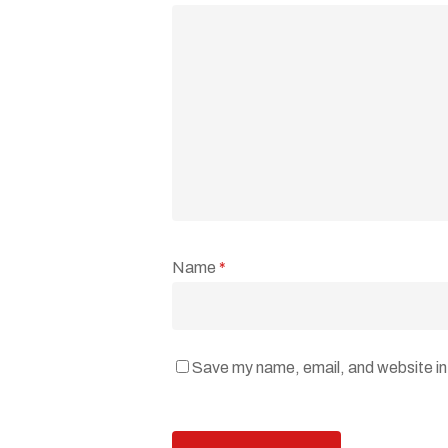
Name
*
Save my name, email, and website in 