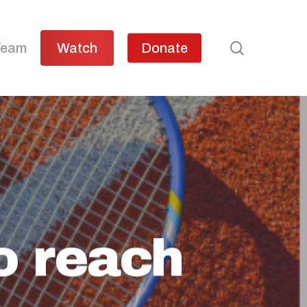
search
Team
Watch
Donate
to reach