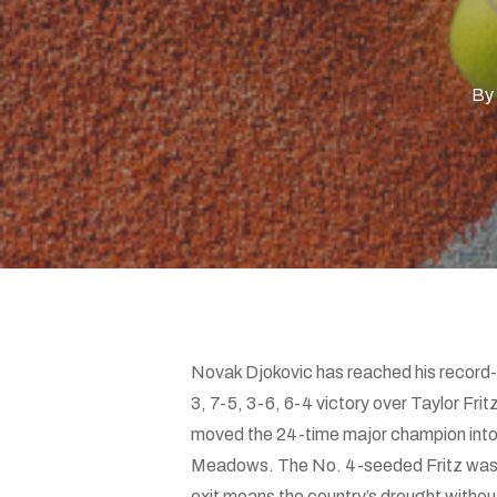
Hit enter to search or ESC to close
By
Novak Djokovic has reached his record-
3, 7-5, 3-6, 6-4 victory over Taylor Fri
moved the 24-time major champion into a
Meadows. The No. 4-seeded Fritz was th
exit means the country’s drought without