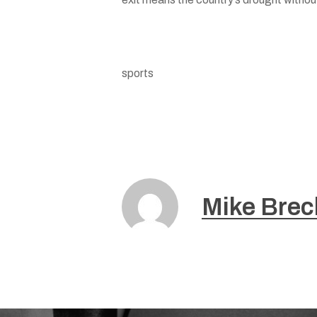
sports
Mike Brec