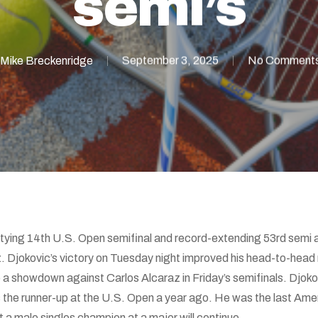
semi’s
Mike Breckenridge
September 3, 2025
No Comment
tying 14th U.S. Open semifinal and record-extending 53rd semi a
tz. Djokovic’s victory on Tuesday night improved his head-to-head 
 showdown against Carlos Alcaraz in Friday’s semifinals. Djokovi
e runner-up at the U.S. Open a year ago. He was the last Americ
 a male singles champion at a major will continue.