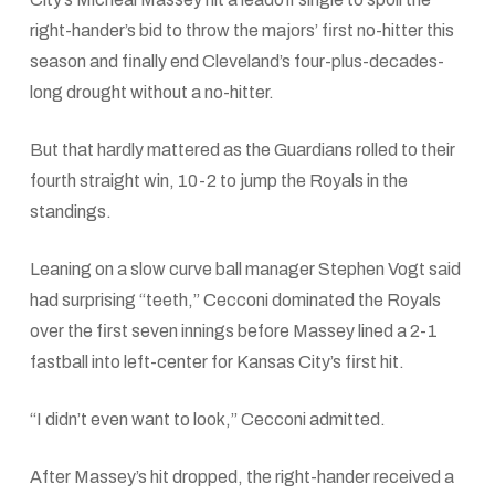
right-hander’s bid to throw the majors’ first no-hitter this
season and finally end Cleveland’s four-plus-decades-
long drought without a no-hitter.
But that hardly mattered as the Guardians rolled to their
fourth straight win, 10-2 to jump the Royals in the
standings.
Leaning on a slow curve ball manager Stephen Vogt said
had surprising “teeth,” Cecconi dominated the Royals
over the first seven innings before Massey lined a 2-1
fastball into left-center for Kansas City’s first hit.
“I didn’t even want to look,” Cecconi admitted.
After Massey’s hit dropped, the right-hander received a