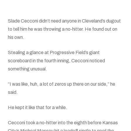
Slade Cecconi didn’t need anyone in Cleveland’s dugout
to tell him he was throwing a no-hitter. He found out on
his own.
Stealing a glance at Progressive Field’s giant
scoreboard in the fourth inning, Cecconi noticed
something unusual.
“I was like, huh, a lot of zeros up there on our side,” he
said.
He kept it like that for a while.
Cecconi took a no-hitter into the eighth before Kansas
City’s Micheal Massey hit a leadoff single to spoil the