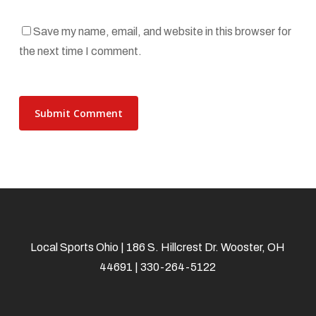
Save my name, email, and website in this browser for
the next time I comment.
Local Sports Ohio | 186 S. Hillcrest Dr. Wooster, OH
44691 | 330-264-5122