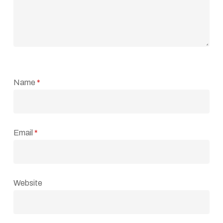
Name
*
Email
*
Website