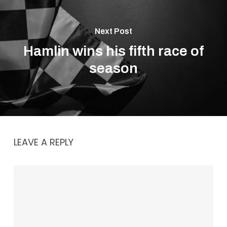
Next Post
Hamlin wins his fifth race of
season
LEAVE A REPLY