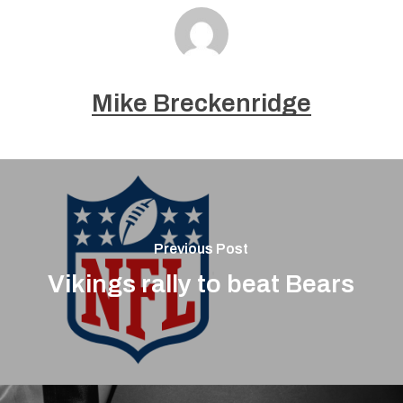
Mike Breckenridge
Previous Post
Vikings rally to beat Bears