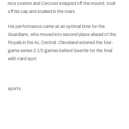
nice ovation and Cecconi stepped off the mound, took
off his cap and soaked in the roars.
His performance came at an optimal time for the
Guardians, who moved into second place ahead of the
Royals in the AL Central. Cleveland entered the four-
game series 2 1/2 games behind Seattle for the final
wild-card spot.
sports