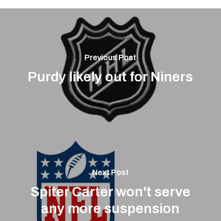
Previous Post
Purdy likely out for Niners
Next Post
Spiter Carter won't serve
any more suspension