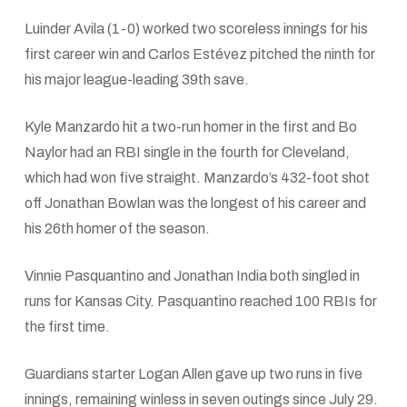
Luinder Avila (1-0) worked two scoreless innings for his
first career win and Carlos Estévez pitched the ninth for
his major league-leading 39th save.
Kyle Manzardo hit a two-run homer in the first and Bo
Naylor had an RBI single in the fourth for Cleveland,
which had won five straight. Manzardo’s 432-foot shot
off Jonathan Bowlan was the longest of his career and
his 26th homer of the season.
Vinnie Pasquantino and Jonathan India both singled in
runs for Kansas City. Pasquantino reached 100 RBIs for
the first time.
Guardians starter Logan Allen gave up two runs in five
innings, remaining winless in seven outings since July 29.