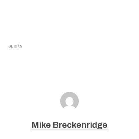
sports
Mike Breckenridge