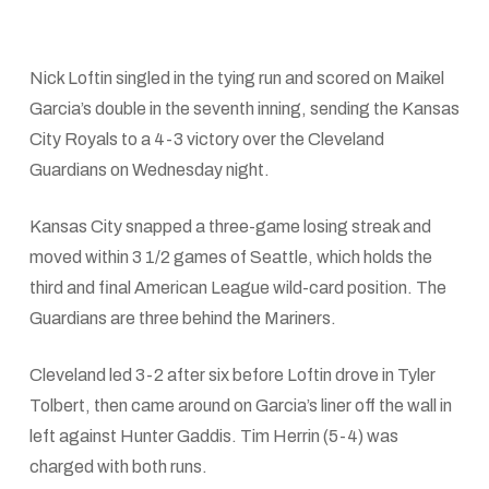
Nick Loftin singled in the tying run and scored on Maikel
Garcia’s double in the seventh inning, sending the Kansas
City Royals to a 4-3 victory over the Cleveland
Guardians on Wednesday night.
Kansas City snapped a three-game losing streak and
moved within 3 1/2 games of Seattle, which holds the
third and final American League wild-card position. The
Guardians are three behind the Mariners.
Cleveland led 3-2 after six before Loftin drove in Tyler
Tolbert, then came around on Garcia’s liner off the wall in
left against Hunter Gaddis. Tim Herrin (5-4) was
charged with both runs.