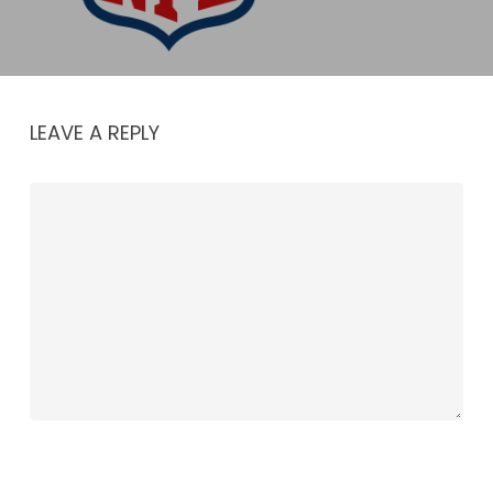
LEAVE A REPLY