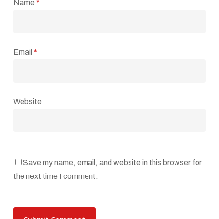
Name
*
Email
*
Website
Save my name, email, and website in this browser for
the next time I comment.