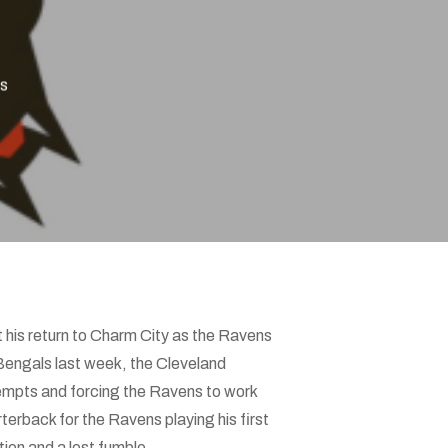
s
his return to Charm City as the Ravens
 Bengals last week, the Cleveland
tempts and forcing the Ravens to work
erback for the Ravens playing his first
ion and a lost fumble.