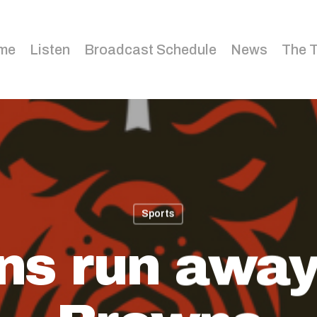
me
Listen
Broadcast Schedule
News
The 
Sports
ns run away