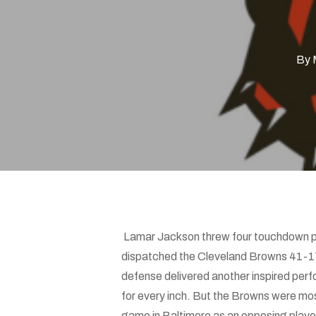
Hit enter to search or ESC to close
By
Lamar Jackson threw four touchdown pa
dispatched the Cleveland Browns 41-17. 
defense delivered another inspired perf
for every inch. But the Browns were mos
game in Baltimore as an opposing player