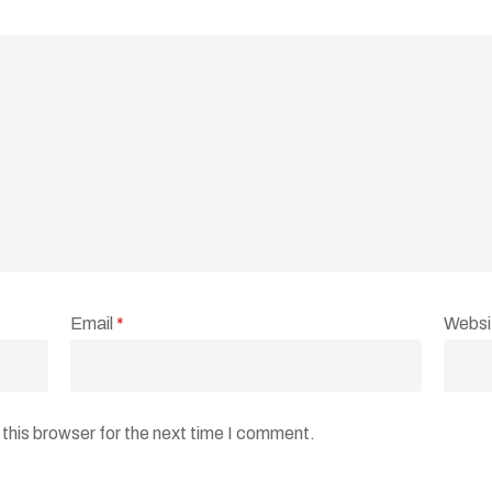
Email
*
Websi
this browser for the next time I comment.