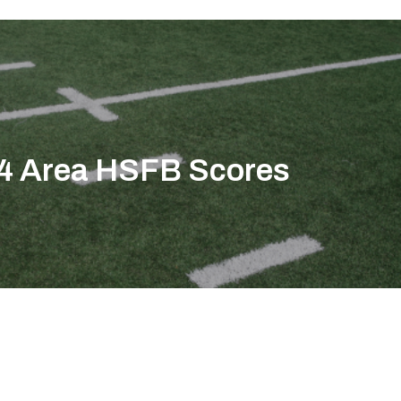
4 Area HSFB Scores