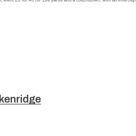
kenridge