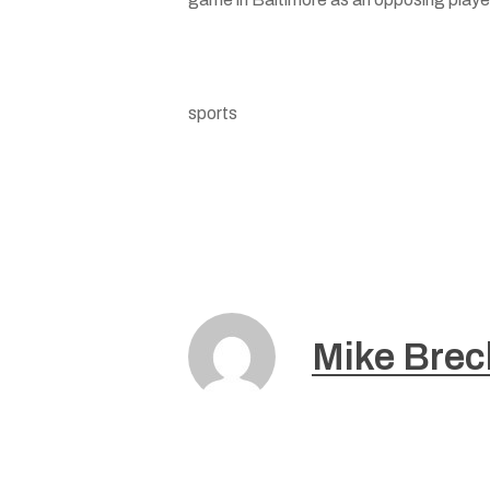
sports
Mike Brec