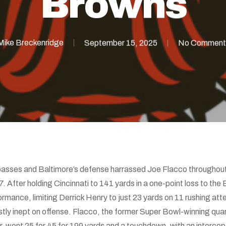
Browns
Mike Breckenridge
September 15, 2025
No Comment
sses and Baltimore’s defense harrassed Joe Flacco throughout 
After holding Cincinnati to 141 yards in a one-point loss to the
ormance, limiting Derrick Henry to just 23 yards on 11 rushing at
tly inept on offense. Flacco, the former Super Bowl-winning quart
, went 25 for 45 for 199 yards and a touchdown, with an intercept