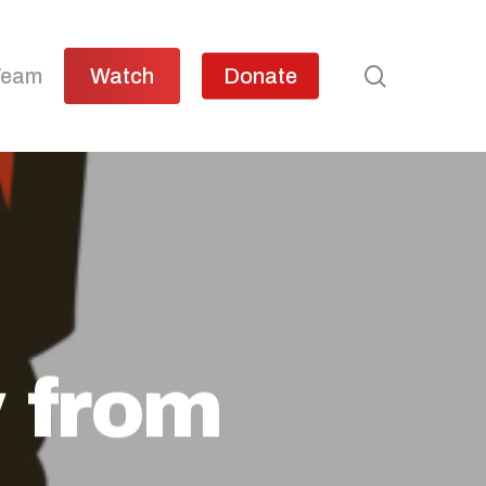
search
Team
Watch
Donate
 from