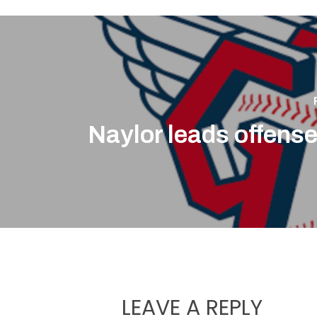
Naylor leads offense
LEAVE A REPLY