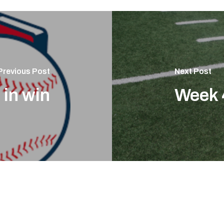
Previous Post
Next Post
 in win
Week 