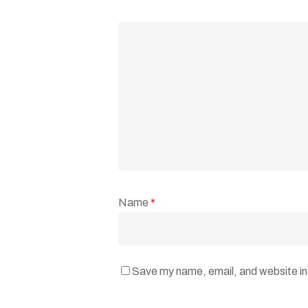
Name
*
Save my name, email, and website in 