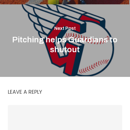
Next Post
Pitching helps Guardians to
shutout
LEAVE A REPLY