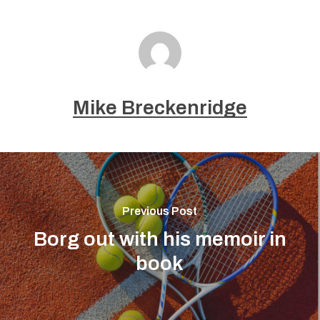
Mike Breckenridge
Previous Post
Borg out with his memoir in
book