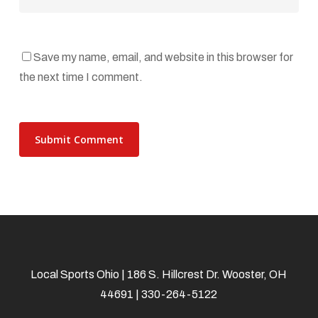
Save my name, email, and website in this browser for
the next time I comment.
Local Sports Ohio | 186 S. Hillcrest Dr. Wooster, OH
44691 | 330-264-5122