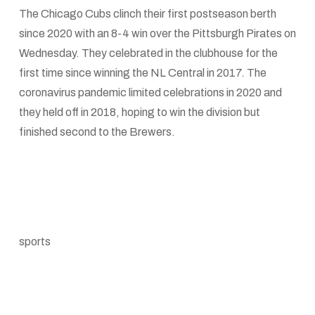
The Chicago Cubs clinch their first postseason berth
since 2020 with an 8-4 win over the Pittsburgh Pirates on
Wednesday. They celebrated in the clubhouse for the
first time since winning the NL Central in 2017. The
coronavirus pandemic limited celebrations in 2020 and
they held off in 2018, hoping to win the division but
finished second to the Brewers.
sports