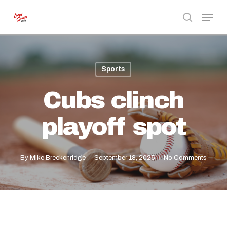
Skip
Menu
to
search
Close
main
Menu
content
Sports
Cubs clinch
playoff spot
By
Mike Breckenridge
September 18, 2025
No Comments