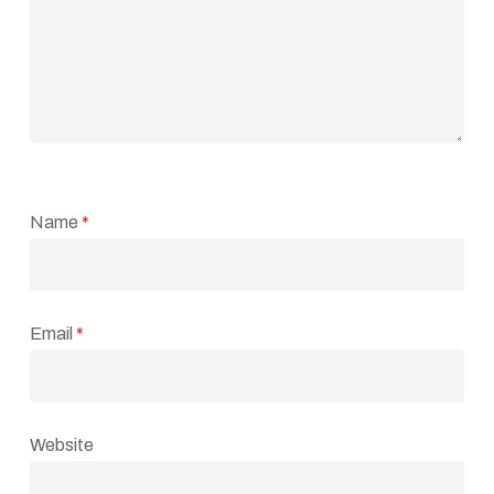
Name
*
Email
*
Website