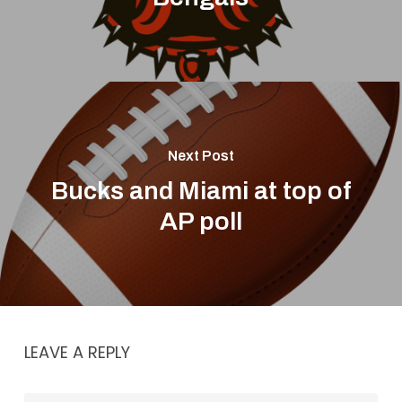
Next Post
Bucks and Miami at top of
AP poll
LEAVE A REPLY