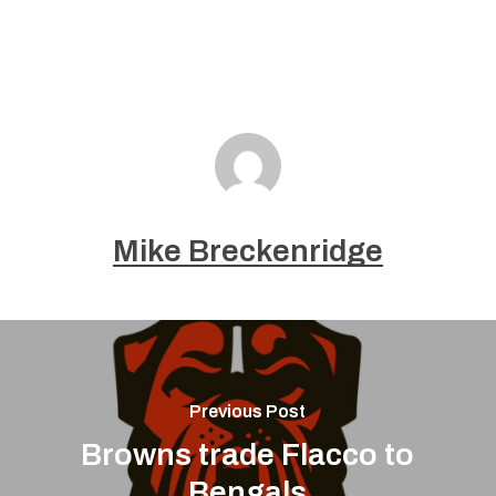
Mike Breckenridge
Previous Post
Browns trade Flacco to
Bengals