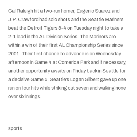
Cal Raleigh hit a two-run homer, Eugenio Suarez and
J.P. Crawford had solo shots and the Seattle Mariners
beat the Detroit Tigers 8-4 on Tuesday night to take a
2-1 lead in the AL Division Series. The Mariners are
within a win of their first AL Championship Series since
2001. Their first chance to advance is on Wednesday
afternoon in Game 4 at Comerica Park and if necessary,
another opportunity awaits on Friday back in Seattle for
a decisive Game 5. Seattle’s Logan Gilbert gave up one
run on four hits while striking out seven and walking none
over six innings.
sports