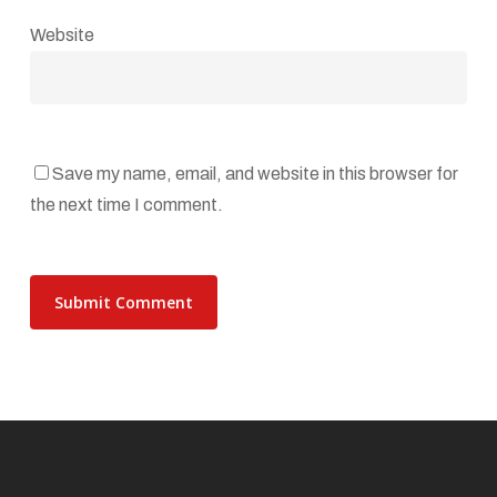
Website
Save my name, email, and website in this browser for
the next time I comment.