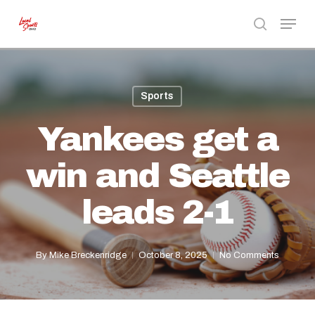
Skip
Menu
to
search
Close
main
Menu
content
Sports
Yankees get a
win and Seattle
leads 2-1
By
Mike Breckenridge
October 8, 2025
No Comments