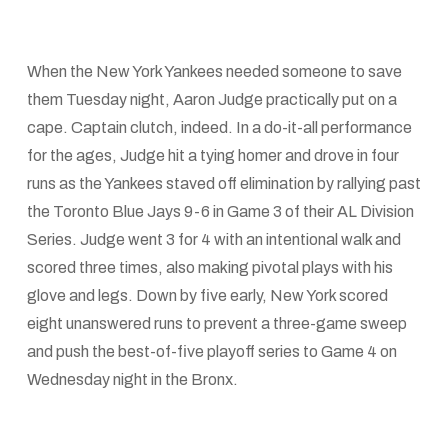
When the New York Yankees needed someone to save
them Tuesday night, Aaron Judge practically put on a
cape. Captain clutch, indeed. In a do-it-all performance
for the ages, Judge hit a tying homer and drove in four
runs as the Yankees staved off elimination by rallying past
the Toronto Blue Jays 9-6 in Game 3 of their AL Division
Series. Judge went 3 for 4 with an intentional walk and
scored three times, also making pivotal plays with his
glove and legs. Down by five early, New York scored
eight unanswered runs to prevent a three-game sweep
and push the best-of-five playoff series to Game 4 on
Wednesday night in the Bronx.