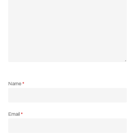
Name
*
Email
*