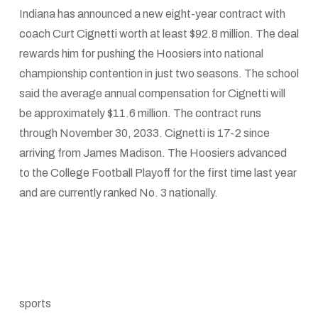
Indiana has announced a new eight-year contract with
coach Curt Cignetti worth at least $92.8 million. The deal
rewards him for pushing the Hoosiers into national
championship contention in just two seasons. The school
said the average annual compensation for Cignetti will
be approximately $11.6 million. The contract runs
through November 30, 2033. Cignetti is 17-2 since
arriving from James Madison. The Hoosiers advanced
to the College Football Playoff for the first time last year
and are currently ranked No. 3 nationally.
sports