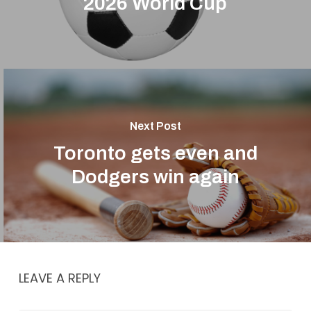
2026 World Cup
Next Post
Toronto gets even and
Dodgers win again
LEAVE A REPLY