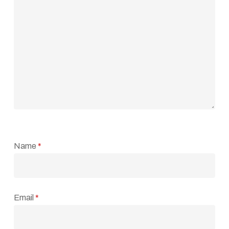
Name
*
Email
*