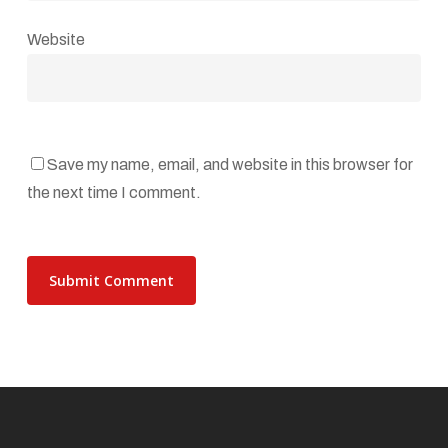
Website
Save my name, email, and website in this browser for
the next time I comment.