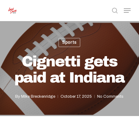
Skip
Menu
to
search
Close
main
Menu
content
Sports
Cignetti gets
paid at Indiana
By
Mike Breckenridge
October 17, 2025
No Comments