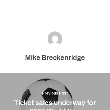
Mike Breckenridge
Previous Post
Ticket sales underway for