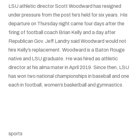
LSU athletic director Scott Woodward has resigned
under pressure from the post he’s held for six years. His
departure on Thursday night came four days after the
firing of football coach Brian Kelly and a day after
Republican Gov. Jeff Landry said Woodward would not
hire Kelly’s replacement. Woodward is a Baton Rouge
native and LSU graduate. He was hired as athletic
director at his alma mater in April 2019. Since then, LSU
has won two national championships in baseball and one
each in football, women’s basketball and gymnastics.
sports