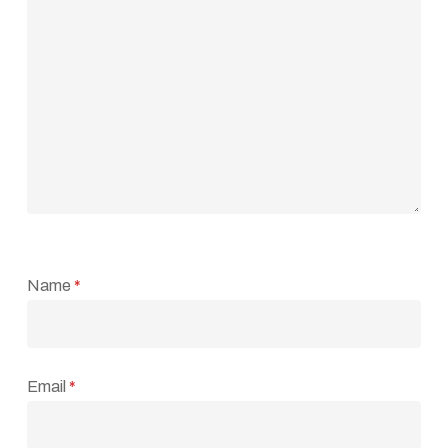
Name
*
Email
*