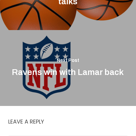
talks
Next Post
Ravens win with Lamar back
LEAVE A REPLY