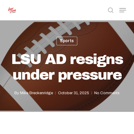
Skip
Menu
to
search
Close
main
Menu
content
Sports
LSU AD resigns
under pressure
By
Mike Breckenridge
October 31, 2025
No Comments