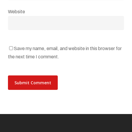
Website
Save my name, email, and website in this browser for
the next time I comment.