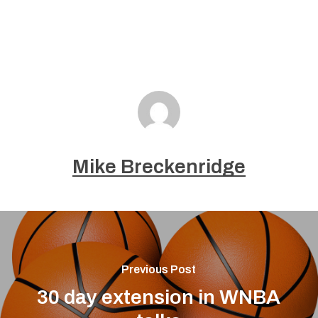
Mike Breckenridge
Previous Post
30 day extension in WNBA