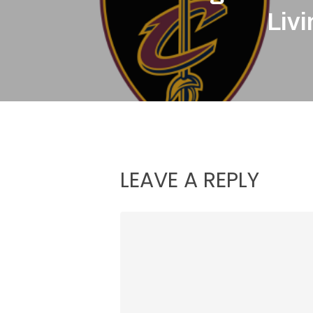
Liv
LEAVE A REPLY