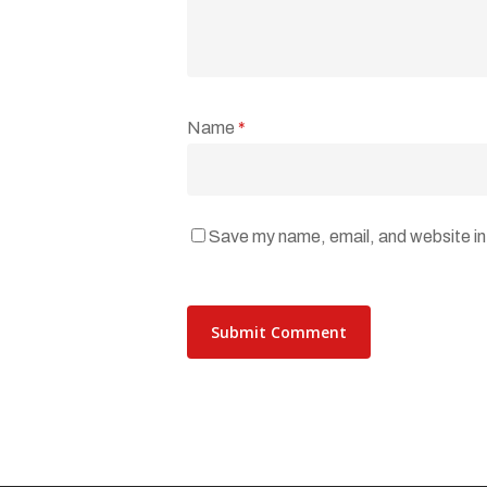
Name
*
Save my name, email, and website in 