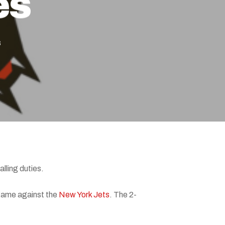
es
s
lling duties.
 game against the
New York Jets
. The 2-