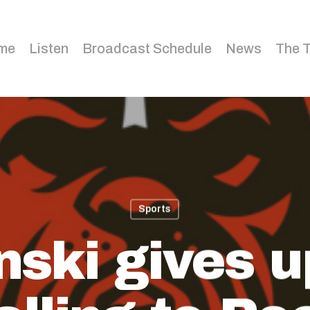
me
Listen
Broadcast Schedule
News
The 
Sports
nski gives u