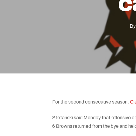
c
By
Hit enter to search or ESC to close
For the second consecutive season,
Cl
Stefanski said Monday that offensive c
6 Browns returned from the bye and hel