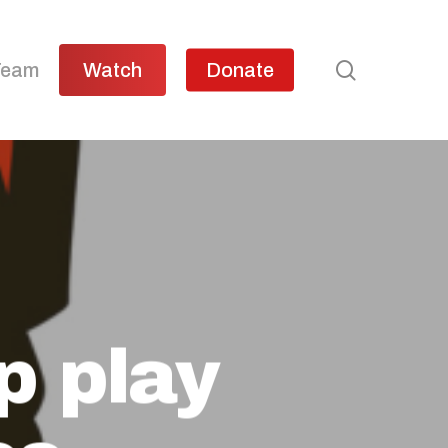
search
Team
Watch
Donate
p play