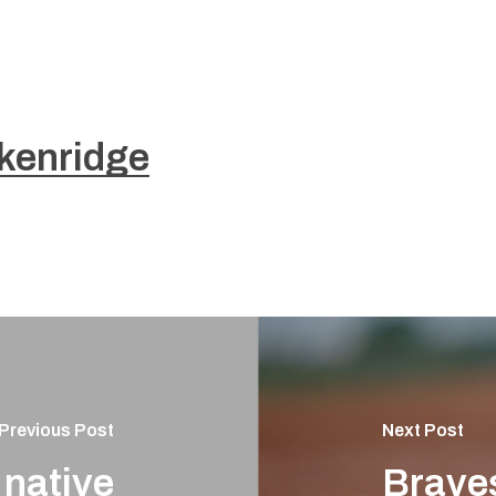
kenridge
Previous Post
Next Post
 native
Brave