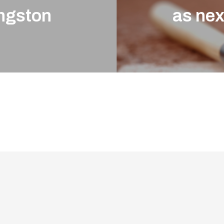
ingston
as ne