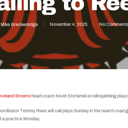
alling to Re
Mike Breckenridge
November 4, 2025
No Comment
eveland Browns
head coach Kevin Stefanski is relinquishing playca
oordinator Tommy Rees will call plays Sunday in the team’s road
d a practice Monday.