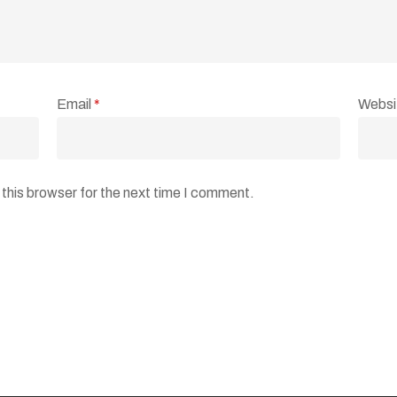
Email
*
Websi
this browser for the next time I comment.