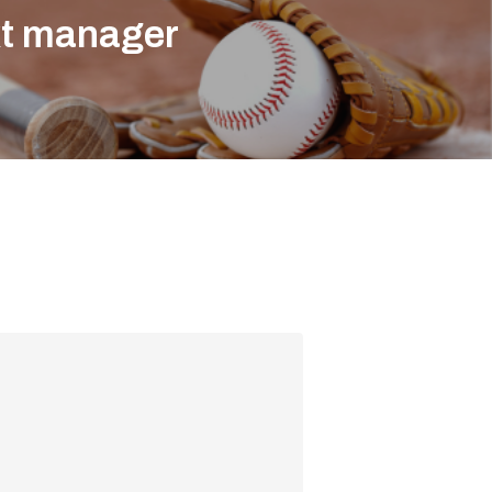
xt manager