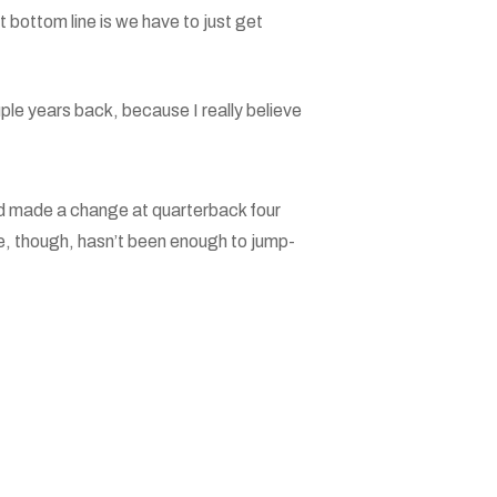
t bottom line is we have to just get
uple years back, because I really believe
nd made a change at quarterback four
, though, hasn’t been enough to jump-