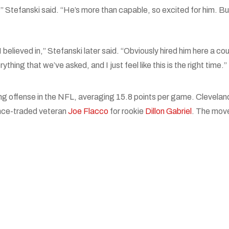
,” Stefanski said. “He’s more than capable, so excited for him. Bu
I believed in,” Stefanski later said. “Obviously hired him here a co
hing that we’ve asked, and I just feel like this is the right time.”
ng offense in the NFL, averaging 15.8 points per game. Clevela
ince-traded veteran
Joe Flacco
for rookie
Dillon Gabriel
. The move