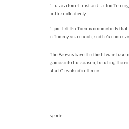
“I have a ton of trust and faith in Tommy
better collectively.
“I just felt like Tommy is somebody that 
in Tommy as a coach, and he’s done everyt
The Browns have the third-lowest scori
games into the season, benching the s
start Cleveland’s offense.
sports