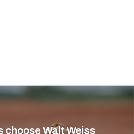
s choose Walt Weiss