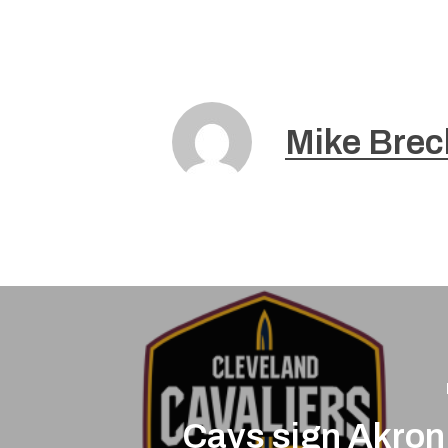
Mike Brec
Cavs sign Akron