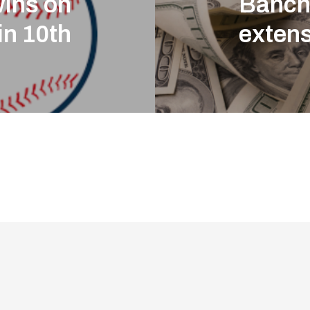
wins on
Banch
in 10th
exten