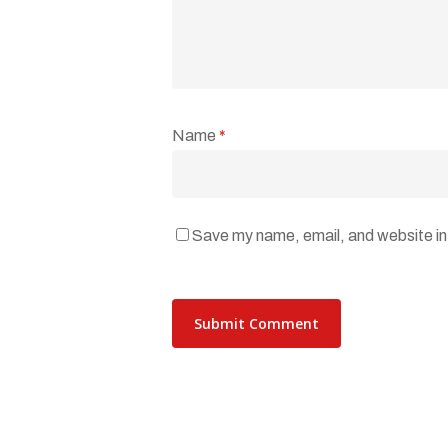
Name
*
Save my name, email, and website in 