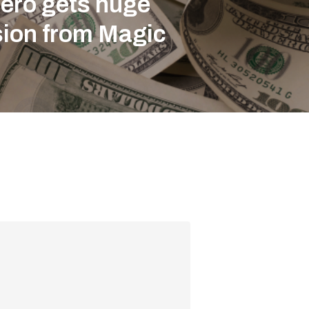
ero gets huge
sion from Magic