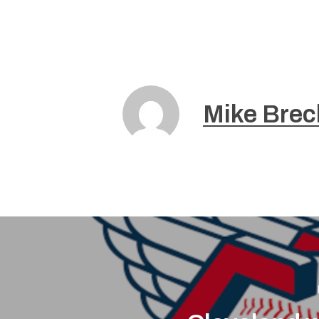
Mike Brec