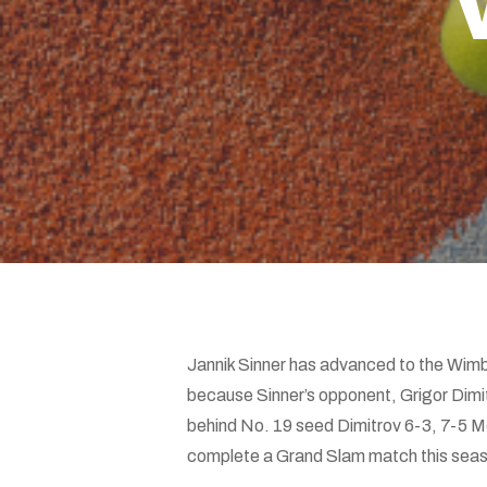
Hit enter to search or ESC to close
Jannik Sinner has advanced to the Wimble
because Sinner’s opponent, Grigor Dimitro
behind No. 19 seed Dimitrov 6-3, 7-5 Mond
complete a Grand Slam match this season