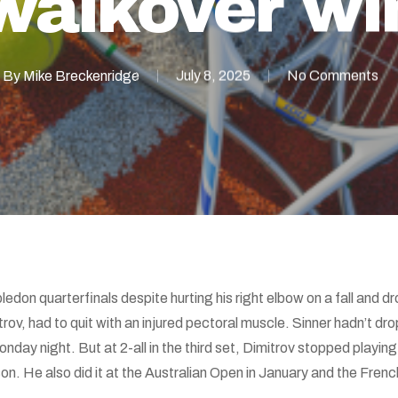
walkover wi
By
Mike Breckenridge
July 8, 2025
No Comments
don quarterfinals despite hurting his right elbow on a fall and dr
v, had to quit with an injured pectoral muscle. Sinner hadn’t drop
ay night. But at 2-all in the third set, Dimitrov stopped playing. I
. He also did it at the Australian Open in January and the Frenc