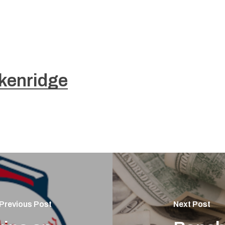
kenridge
Previous Post
Next Post