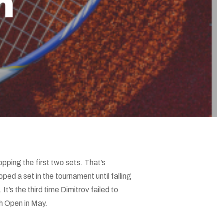
n
opping the first two sets. That’s
ped a set in the tournament until falling
t’s the third time Dimitrov failed to
h Open in May.