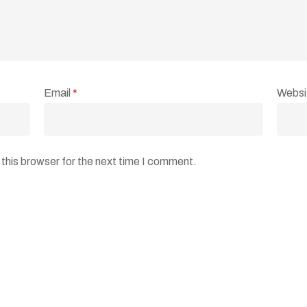
Email
*
Websi
this browser for the next time I comment.