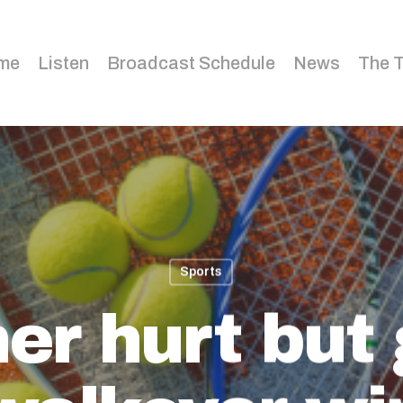
me
Listen
Broadcast Schedule
News
The 
Sports
er hurt but