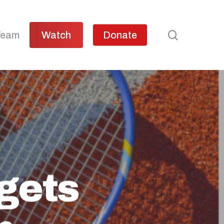
search
Team
Watch
Donate
 gets