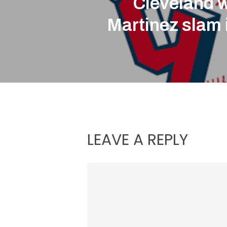
Cleveland 
Martinez slam 
LEAVE A REPLY