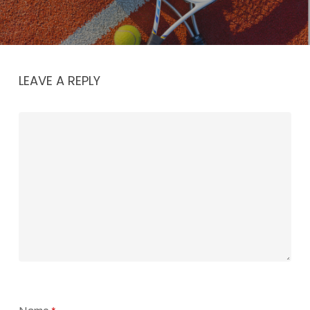
LEAVE A REPLY