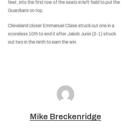
feet, into the first row of the seats in left field to put the
Guardians on top.
Cleveland closer Emmanuel Clase struck out one in a
scoreless 10th to end it after Jakob Junis (2-1) struck
out two in the ninth to earn the win.
Mike Breckenridge