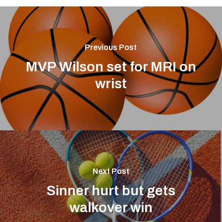
Previous Post
MVP Wilson set for MRI on
wrist
Next Post
Sinner hurt but gets
walkover win