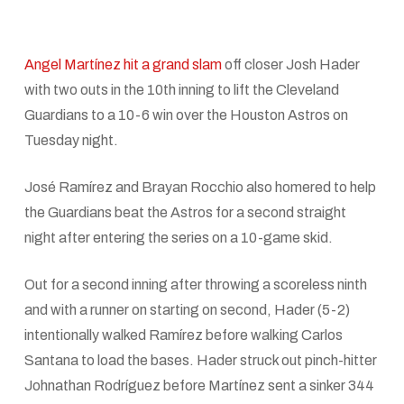
Angel Martínez hit a grand slam
off closer Josh Hader
with two outs in the 10th inning to lift the Cleveland
Guardians to a 10-6 win over the Houston Astros on
Tuesday night.
José Ramírez and Brayan Rocchio also homered to help
the Guardians beat the Astros for a second straight
night after entering the series on a 10-game skid.
Out for a second inning after throwing a scoreless ninth
and with a runner on starting on second, Hader (5-2)
intentionally walked Ramírez before walking Carlos
Santana to load the bases. Hader struck out pinch-hitter
Johnathan Rodríguez before Martínez sent a sinker 344