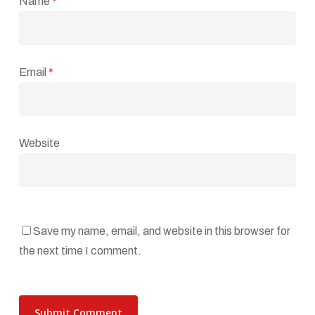
Name
*
Email
*
Website
Save my name, email, and website in this browser for
the next time I comment.